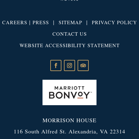
|
|
|
CAREERS
PRESS
SITEMAP
PRIVACY POLICY
CONTACT US
WEBSITE ACCESSIBILITY STATEMENT
MORRISON HOUSE
116 South Alfred St. Alexandria, VA 22314