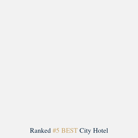
Load More
Follow on Instagram
Ranked
#5 BEST
City Hotel