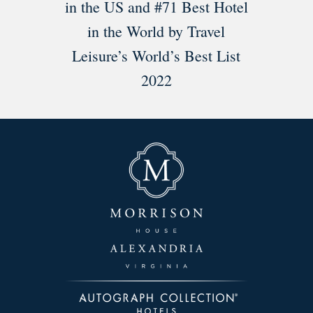
in the US and #71 Best Hotel
in the World by Travel
Leisure’s World’s Best List
2022