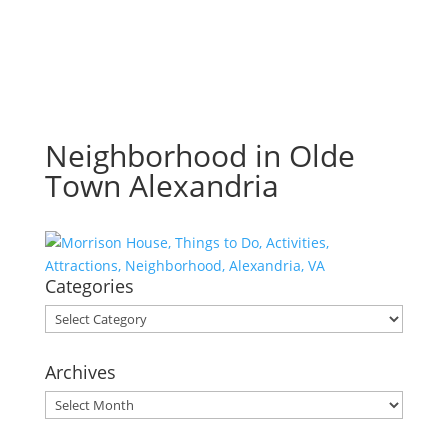
Neighborhood in Olde
Town Alexandria
Categories
Categories
Archives
Archives