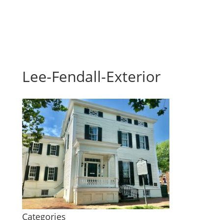
Lee-Fendall-Exterior
Categories