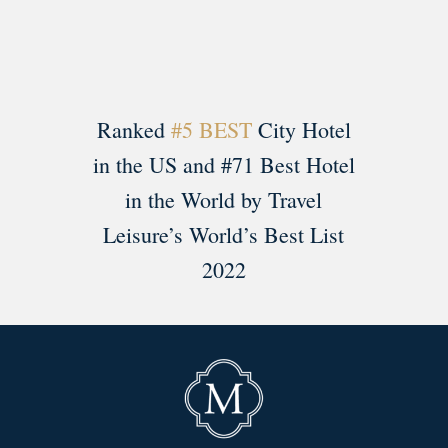
Ranked
#5 BEST
City Hotel
in the US and #71 Best Hotel
in the World by Travel
Leisure’s World’s Best List
2022