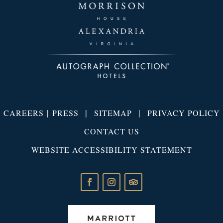
|
|
|
CAREERS
PRESS
SITEMAP
PRIVACY POLICY
CONTACT US
WEBSITE ACCESSIBILITY STATEMENT