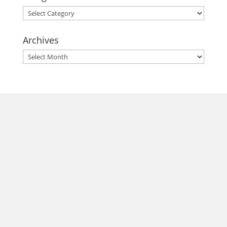
Categories
Archives
Archives
morrisonhousehotel
A rich literary heritage permeates our historic hotel in Old
Town Alexandria. Visit our award-winning restaurant and
bar @thestudyalx