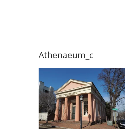
Athenaeum_c