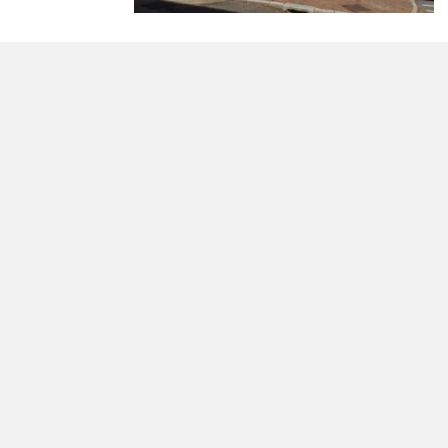
morrisonhousehotel
A rich literary heritage permeates our historic hote