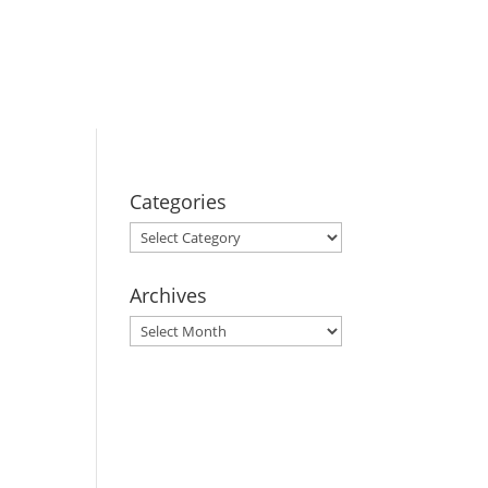
BOOK YOUR
STAY
Categories
Categories
Archives
Archives