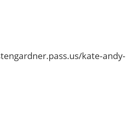
istengardner.pass.us/kate-andy-