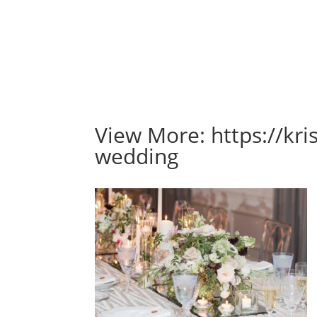
View More: https://kr
wedding