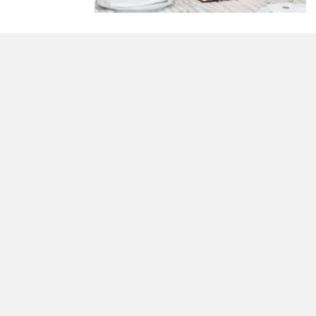
morrisonhousehotel
A rich literary heritage permeates our historic hote