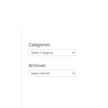
BOOK YOUR
STAY
Categories
Categories
Archives
Archives