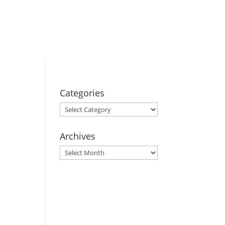
BOOK YOUR
STAY
Categories
Categories
Archives
Archives