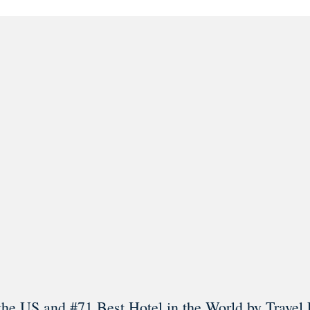
l in Old Town Alexandria. Visit our award-winning restaurant and b
Load More
Follow on Instagram
the US and #71 Best Hotel in the World by Travel 