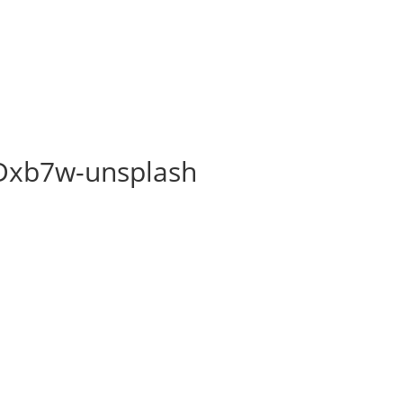
sDxb7w-unsplash