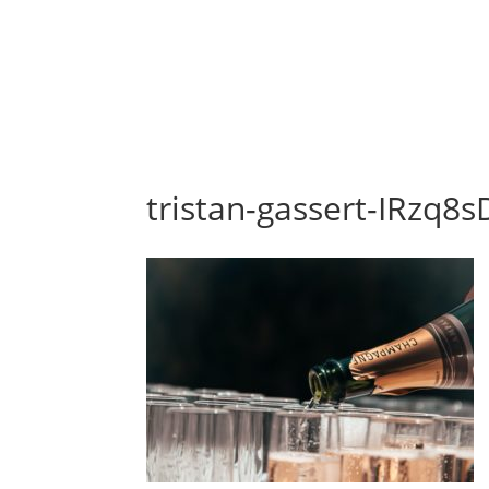
tristan-gassert-IRzq8