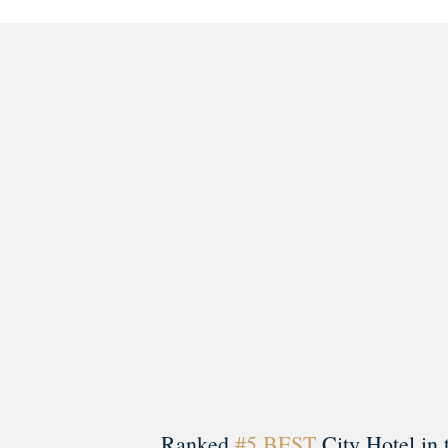
morrisonhousehotel
A rich literary heritage permeates our historic hote
Ranked
#5 BEST
City Hotel in 