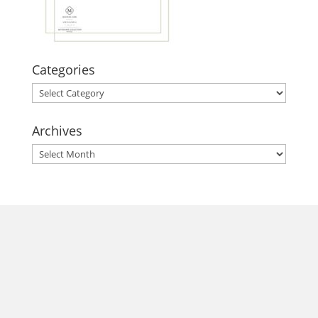
Categories
Categories
Archives
Archives
morrisonhousehotel
A rich literary heritage permeates our historic hotel in Old
Town Alexandria. Visit our award-winning restaurant and
bar @thestudyalx