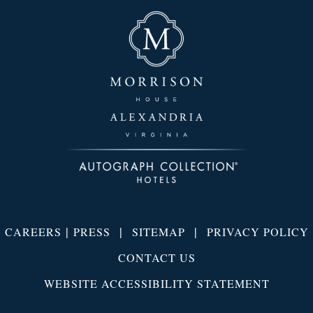
|
|
|
CAREERS
PRESS
SITEMAP
PRIVACY POLICY
CONTACT US
WEBSITE ACCESSIBILITY STATEMENT