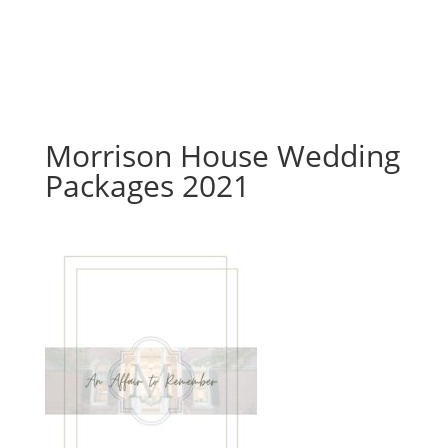
Morrison House Wedding
Packages 2021