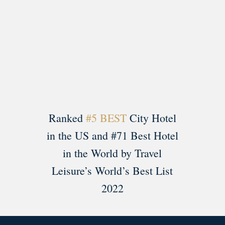
Load More
Follow on Instagram
Ranked
#5 BEST
City Hotel
in the US and #71 Best Hotel
in the World by Travel
Leisure’s World’s Best List
2022