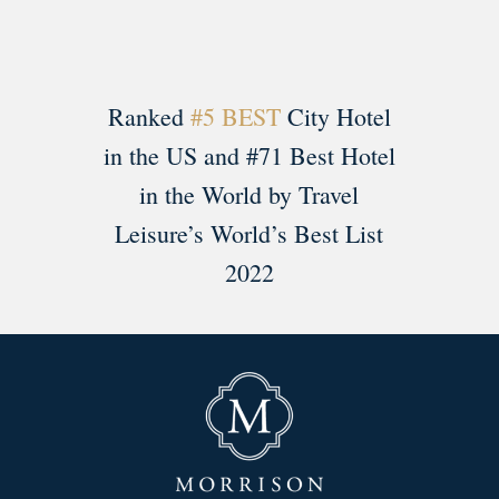
Ranked
#5 BEST
City Hotel
in the US and #71 Best Hotel
in the World by Travel
Leisure’s World’s Best List
2022