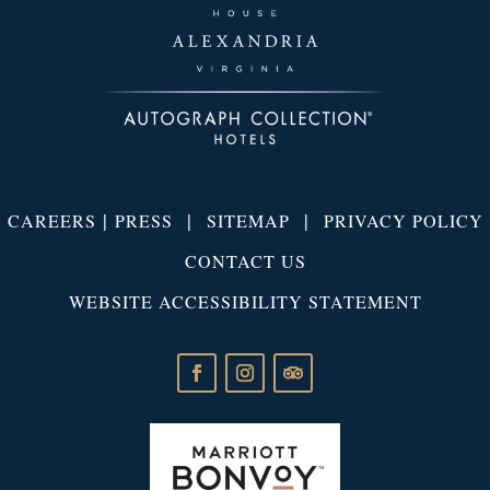
|
|
|
CAREERS
PRESS
SITEMAP
PRIVACY POLICY
CONTACT US
WEBSITE ACCESSIBILITY STATEMENT