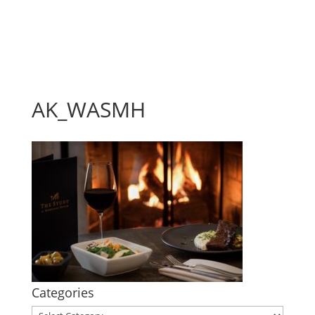
AK_WASMH
Categories
Categories