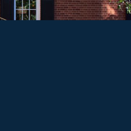
PRICING