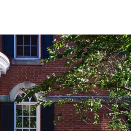
BOOK YOUR
STAY