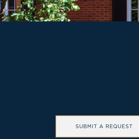
MORRISON HOUSE
hotel
SUBMIT A REQUEST