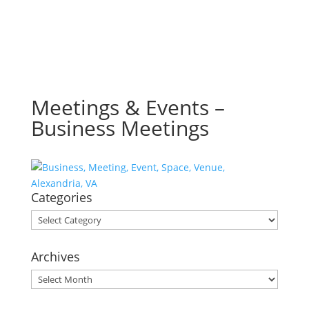
Meetings & Events –
Business Meetings
Categories
Categories
Archives
Archives