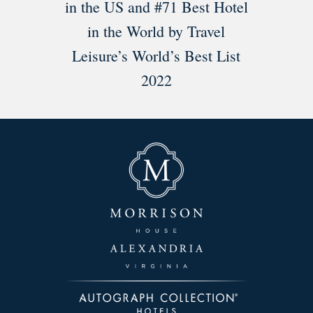
in the US and #71 Best Hotel
in the World by Travel
Leisure’s World’s Best List
2022