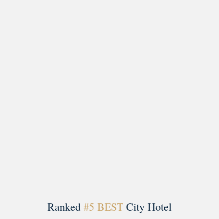
Load More
Follow on Instagram
Ranked
#5 BEST
City Hotel