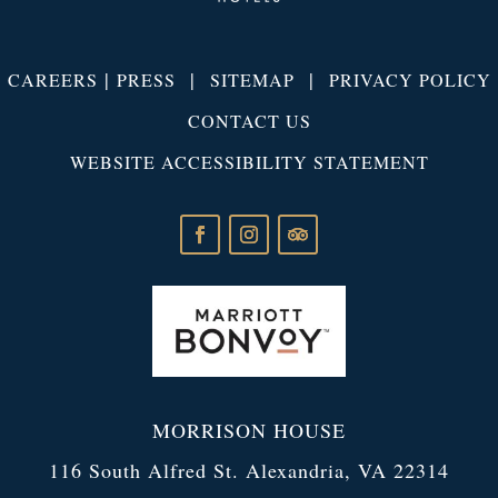
|
|
|
CAREERS
PRESS
SITEMAP
PRIVACY POLICY
CONTACT US
WEBSITE ACCESSIBILITY STATEMENT
MORRISON HOUSE
116 South Alfred St. Alexandria, VA 22314