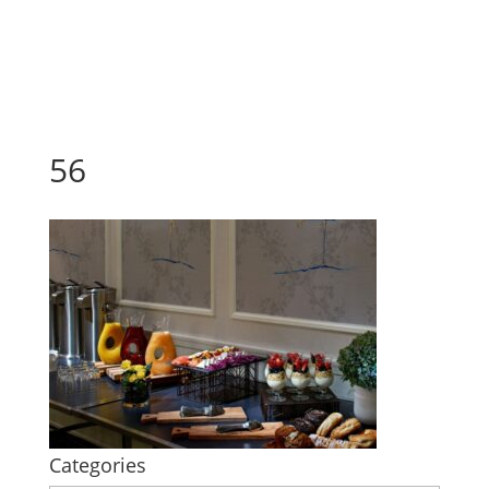
56
Categories