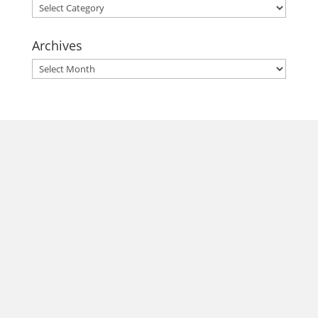
Categories
Archives
Archives
morrisonhousehotel
A rich literary heritage permeates our historic hotel in Old
Town Alexandria. Visit our award-winning restaurant and
bar @thestudyalx