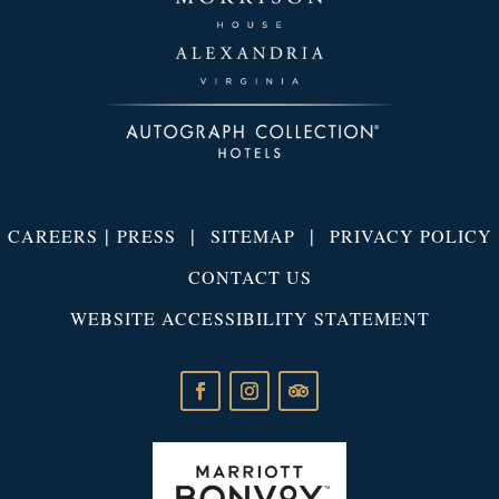
|
|
|
CAREERS
PRESS
SITEMAP
PRIVACY POLICY
CONTACT US
WEBSITE ACCESSIBILITY STATEMENT