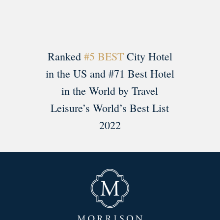
Ranked
#5 BEST
City Hotel
in the US and #71 Best Hotel
in the World by Travel
Leisure’s World’s Best List
2022