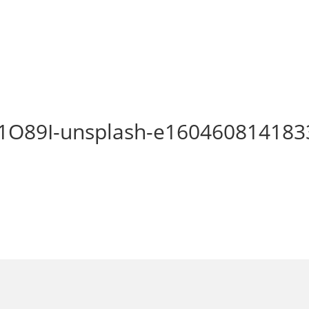
1O89I-unsplash-e160460814183