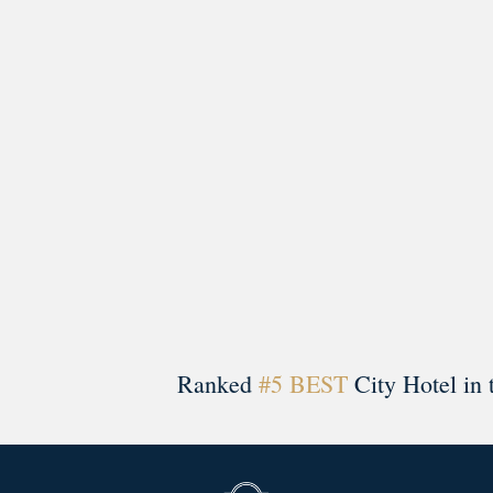
A rich literary heritage permeates our historic hote
Ranked
#5 BEST
City Hotel in 