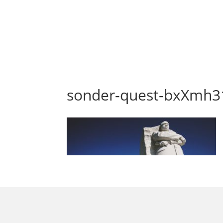
sonder-quest-bxXmh3
morrisonhousehotel