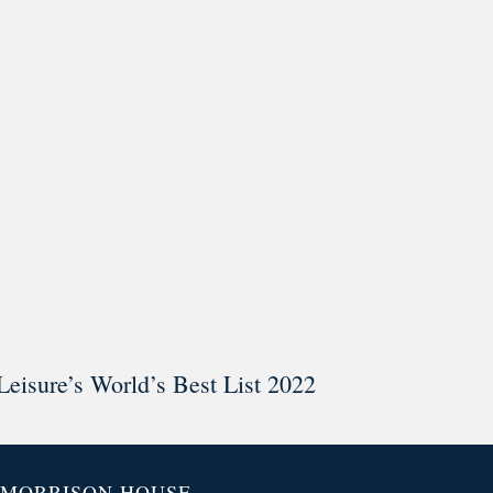
ar @thestudyalx
Leisure’s World’s Best List 2022
MORRISON HOUSE