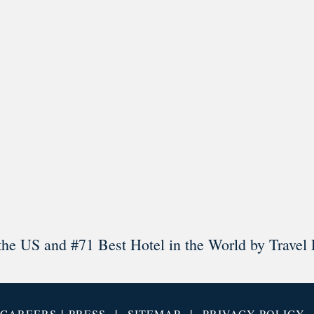
l in Old Town Alexandria. Visit our award-winning restaurant and b
Load More
Follow on Instagram
the US and #71 Best Hotel in the World by Travel 
|
|
|
CAREERS
PRESS
SITEMAP
PRIVACY POLICY