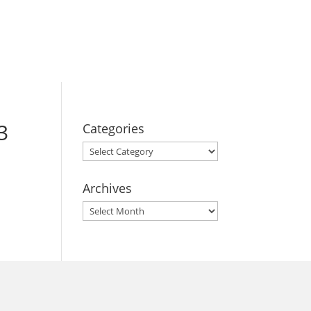
BOOK YOUR
STAY
3
Categories
Categories
Archives
Archives