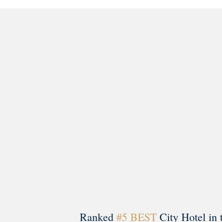
morrisonhousehotel
A rich literary heritage permeates our historic hote
Ranked
#5 BEST
City Hotel in 