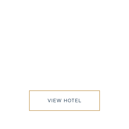
OUR SISTER PROPERTY
VIEW HOTEL