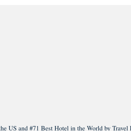
l in Old Town Alexandria. Visit our award-winning restaurant and b
Load More
Follow on Instagram
the US and #71 Best Hotel in the World by Travel 