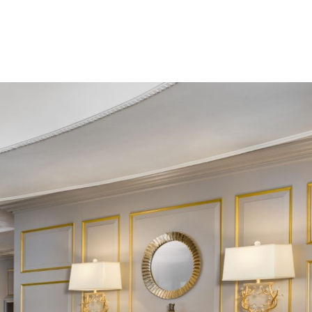
BOOK YOUR
STAY