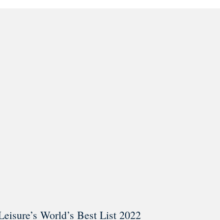
ar @thestudyalx
Leisure’s World’s Best List 2022