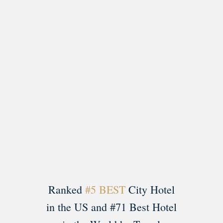
Load More
Follow on Instagram
Ranked
#5 BEST
City Hotel
in the US and #71 Best Hotel