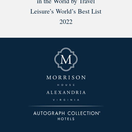
in the World by Travel
Leisure’s World’s Best List
2022