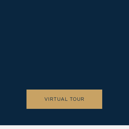
Old
Town Alexandria
VIRTUAL TOUR