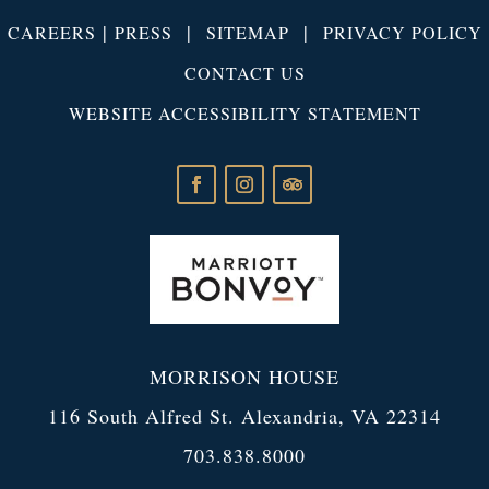
|
|
|
CAREERS
PRESS
SITEMAP
PRIVACY POLICY
CONTACT US
WEBSITE ACCESSIBILITY STATEMENT
MORRISON HOUSE
116 South Alfred St. Alexandria, VA 22314
703.838.8000