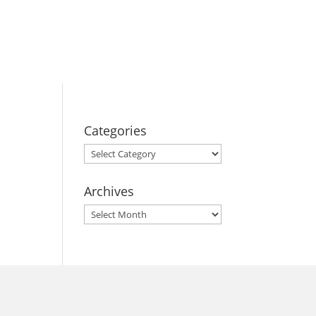
BOOK YOUR
STAY
Categories
Categories
Archives
Archives