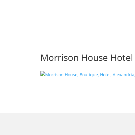
Morrison House Hotel i
morrisonhousehotel