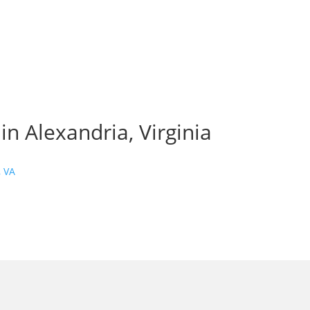
n Alexandria, Virginia