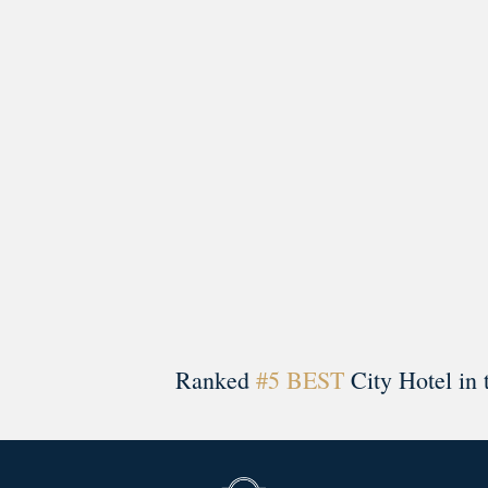
A rich literary heritage permeates our historic hote
Ranked
#5 BEST
City Hotel in 