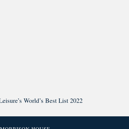
ar @thestudyalx
Leisure’s World’s Best List 2022
MORRISON HOUSE