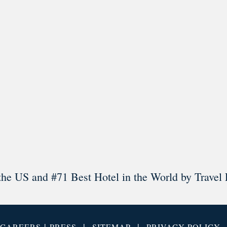
l in Old Town Alexandria. Visit our award-winning restaurant and b
Load More
Follow on Instagram
the US and #71 Best Hotel in the World by Travel 
|
|
|
CAREERS
PRESS
SITEMAP
PRIVACY POLICY