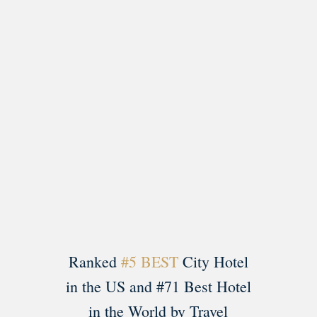
Load More
Follow on Instagram
Ranked
#5 BEST
City Hotel
in the US and #71 Best Hotel
in the World by Travel