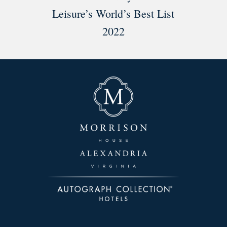
Leisure’s World’s Best List
2022