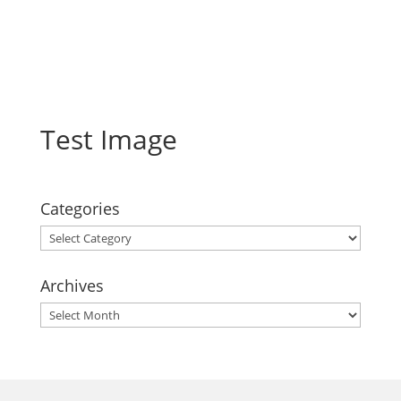
Test Image
Categories
Categories
Archives
Archives