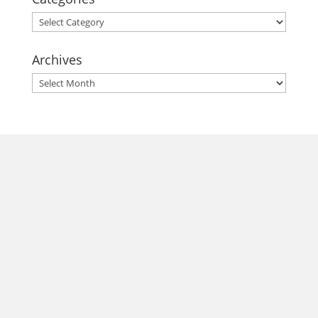
Categories
Archives
Archives
morrisonhousehotel
A rich literary heritage permeates our historic hotel in Old
Town Alexandria. Visit our award-winning restaurant and
bar @thestudyalx