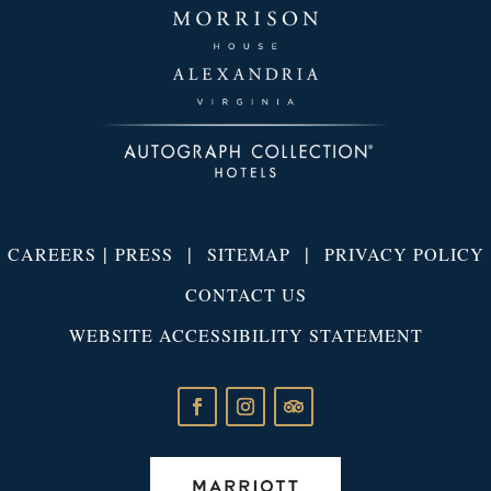
|
|
|
CAREERS
PRESS
SITEMAP
PRIVACY POLICY
CONTACT US
WEBSITE ACCESSIBILITY STATEMENT