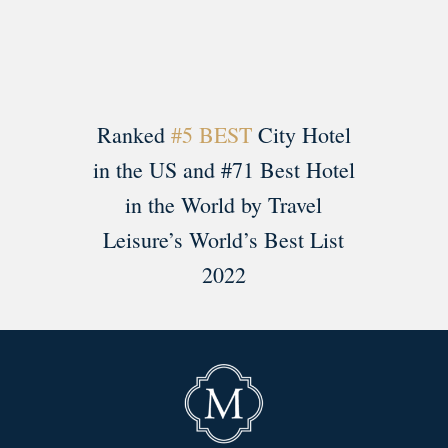
Ranked
#5 BEST
City Hotel
in the US and #71 Best Hotel
in the World by Travel
Leisure’s World’s Best List
2022