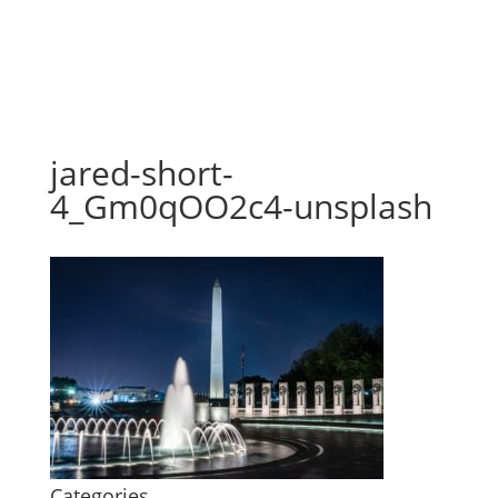
jared-short-
4_Gm0qOO2c4-unsplash
Categories