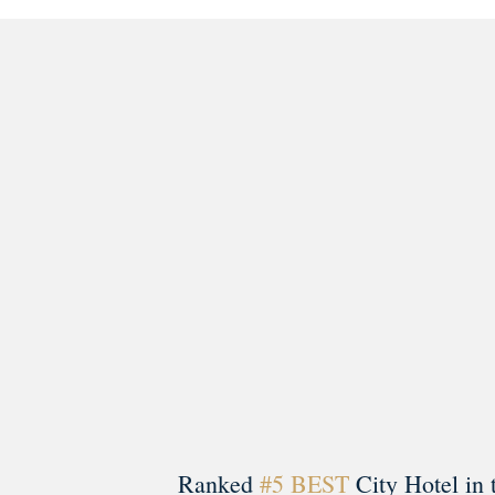
morrisonhousehotel
A rich literary heritage permeates our historic hote
Ranked
#5 BEST
City Hotel in 