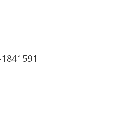
a-1841591