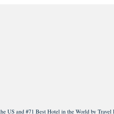
l in Old Town Alexandria. Visit our award-winning restaurant and b
Load More
Follow on Instagram
the US and #71 Best Hotel in the World by Travel 