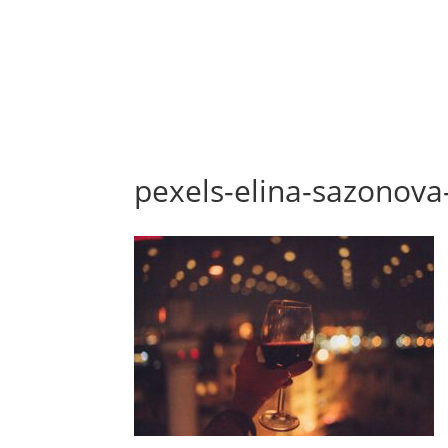
pexels-elina-sazonov