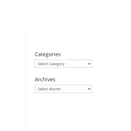
BOOK YOUR
STAY
Categories
Categories
Archives
Archives