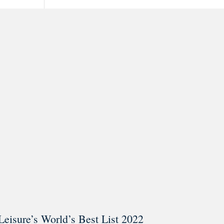
ar @thestudyalx
Leisure’s World’s Best List 2022