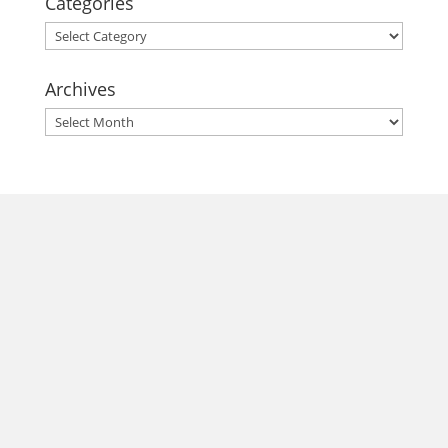
Categories
Categories
Archives
Archives
morrisonhousehotel
A rich literary heritage permeates our historic hotel in Old
Town Alexandria. Visit our award-winning restaurant and
bar @thestudyalx