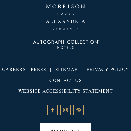
|
|
|
CAREERS
PRESS
SITEMAP
PRIVACY POLICY
CONTACT US
WEBSITE ACCESSIBILITY STATEMENT