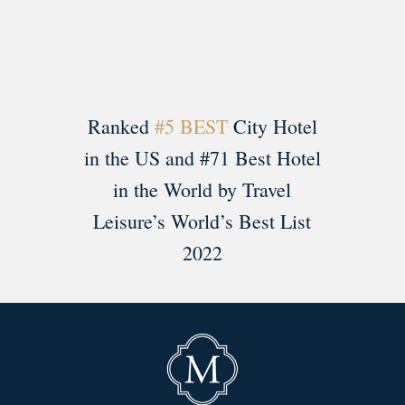
Ranked
#5 BEST
City Hotel
in the US and #71 Best Hotel
in the World by Travel
Leisure’s World’s Best List
2022