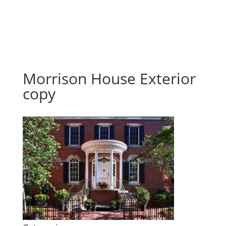
Morrison House Exterior
copy