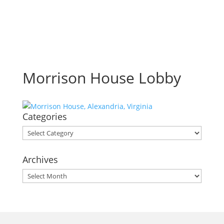
Morrison House Lobby
Categories
Categories
Archives
Archives