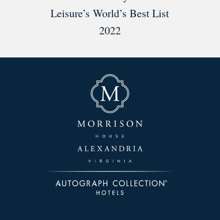
Leisure’s World’s Best List
2022