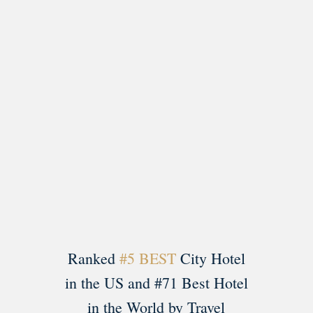
Load More
Follow on Instagram
Ranked
#5 BEST
City Hotel
in the US and #71 Best Hotel
in the World by Travel