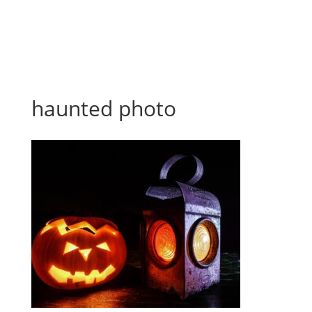
haunted photo