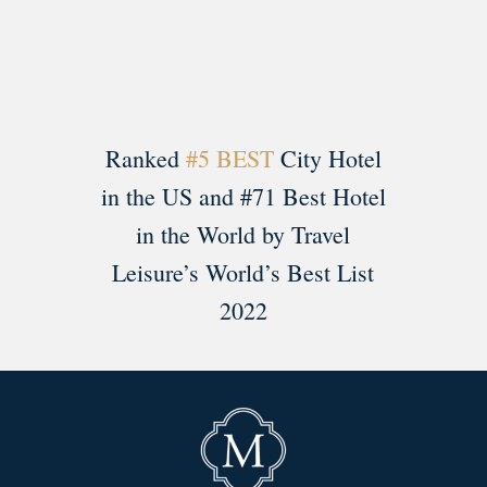
Ranked
#5 BEST
City Hotel
in the US and #71 Best Hotel
in the World by Travel
Leisure’s World’s Best List
2022