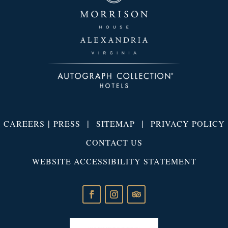
|
|
|
CAREERS
PRESS
SITEMAP
PRIVACY POLICY
CONTACT US
WEBSITE ACCESSIBILITY STATEMENT