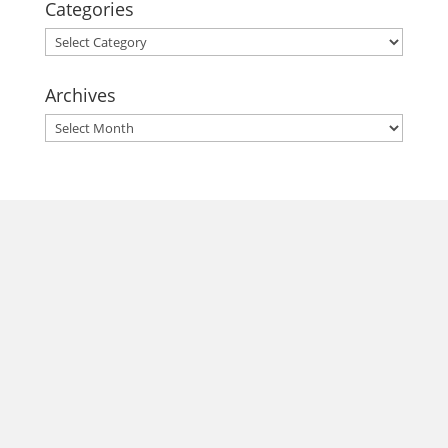
Categories
Categories
Archives
Archives
morrisonhousehotel
A rich literary heritage permeates our historic hotel in Old
Town Alexandria. Visit our award-winning restaurant and
bar @thestudyalx