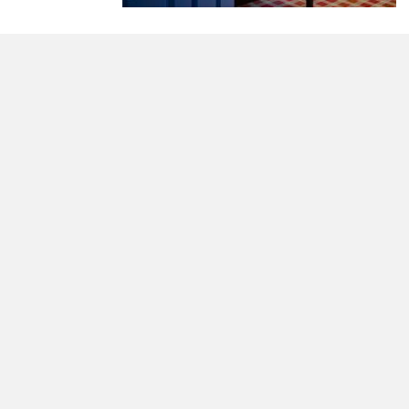
morrisonhousehotel
A rich literary heritage permeates our historic hote