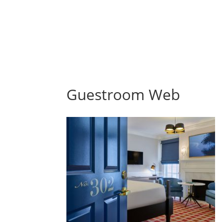
Guestroom Web