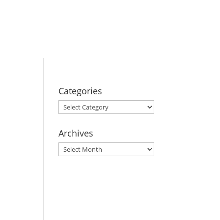
BOOK YOUR
STAY
Categories
Categories
Archives
Archives