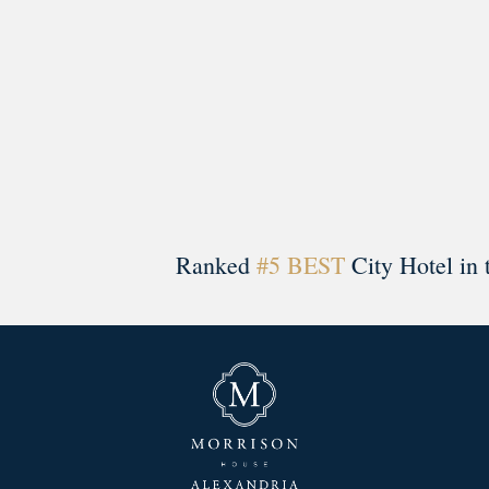
Ranked
#5 BEST
City Hotel in 