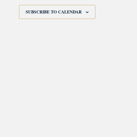
SUBSCRIBE TO CALENDAR
morrisonhousehotel
A rich literary heritage permeates our historic hote