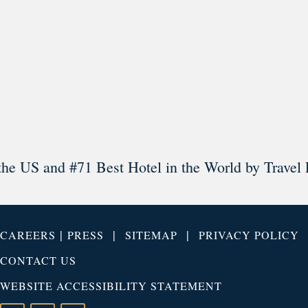
Load More
Follow on Instagram
the US and #71 Best Hotel in the World by Travel 
|
|
|
CAREERS
PRESS
SITEMAP
PRIVACY POLICY
CONTACT US
WEBSITE ACCESSIBILITY STATEMENT