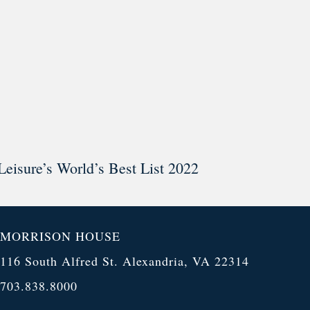
Leisure’s World’s Best List 2022
MORRISON HOUSE
116 South Alfred St. Alexandria, VA 22314
703.838.8000