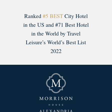
Ranked
#5 BEST
City Hotel
in the US and #71 Best Hotel
in the World by Travel
Leisure’s World’s Best List
2022