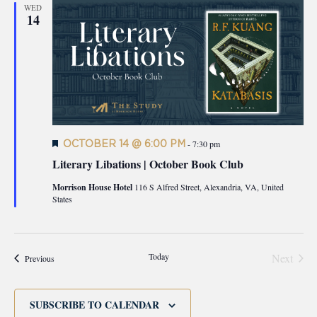
WED
14
Featured
OCTOBER 14 @ 6:00 PM
-
7:30 pm
Literary Libations | October Book Club
Morrison House Hotel
116 S Alfred Street, Alexandria, VA, United
States
Today
Next
Events
Previous
Events
SUBSCRIBE TO CALENDAR