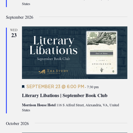
States
September 2026
WED
23
Featured
SEPTEMBER 23 @ 6:00 PM
-
7:30 pm
Literary Libations | September Book Club
Morrison House Hotel
116 S Alfred Street, Alexandria, VA, United
States
October 2026