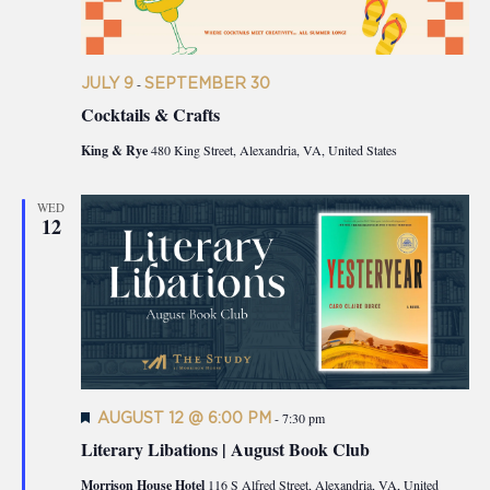
JULY 9
-
SEPTEMBER 30
Cocktails & Crafts
King & Rye
480 King Street, Alexandria, VA, United States
WED
12
Featured
AUGUST 12 @ 6:00 PM
-
7:30 pm
Literary Libations | August Book Club
Morrison House Hotel
116 S Alfred Street, Alexandria, VA, United