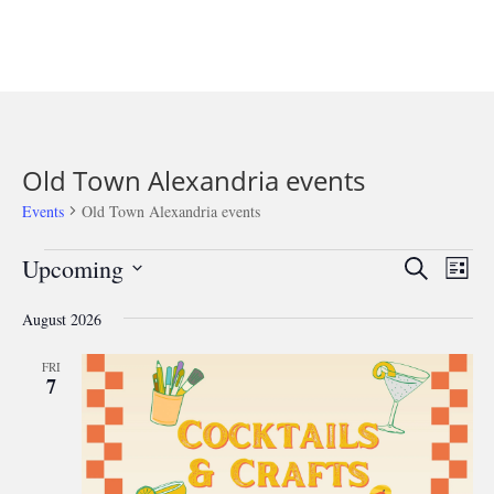
Old Town Alexandria events
Events
Old Town Alexandria events
Events
Events
Eve
Upcoming
Search
List
Vie
Search
Select
Nav
and
August 2026
date.
Views
FRI
Navigat
7