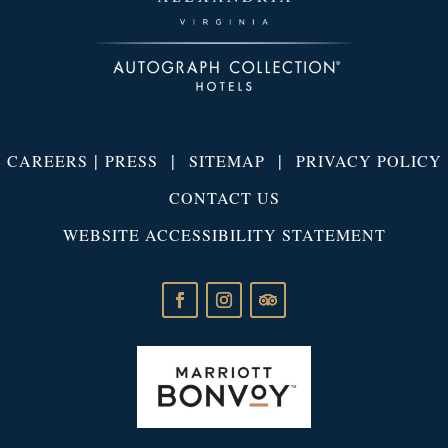
|
|
|
CAREERS
PRESS
SITEMAP
PRIVACY POLICY
CONTACT US
WEBSITE ACCESSIBILITY STATEMENT