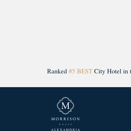
Ranked
#5 BEST
City Hotel in 