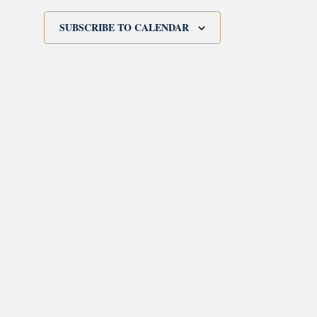
SUBSCRIBE TO CALENDAR
morrisonhousehotel
A rich literary heritage permeates our historic hote