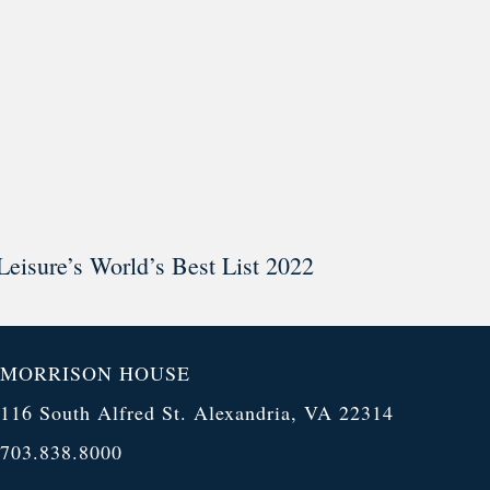
Leisure’s World’s Best List 2022
MORRISON HOUSE
116 South Alfred St. Alexandria, VA 22314
703.838.8000