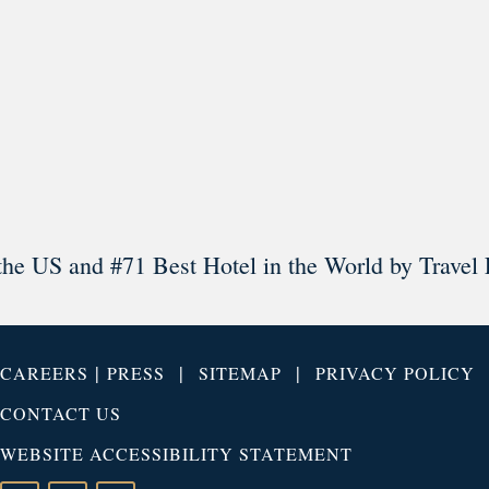
Load More
Follow on Instagram
the US and #71 Best Hotel in the World by Travel 
|
|
|
CAREERS
PRESS
SITEMAP
PRIVACY POLICY
CONTACT US
WEBSITE ACCESSIBILITY STATEMENT