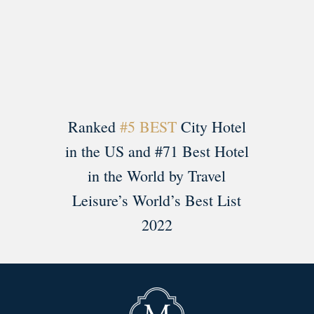
Load More
Follow on Instagram
Ranked
#5 BEST
City Hotel
in the US and #71 Best Hotel
in the World by Travel
Leisure’s World’s Best List
2022