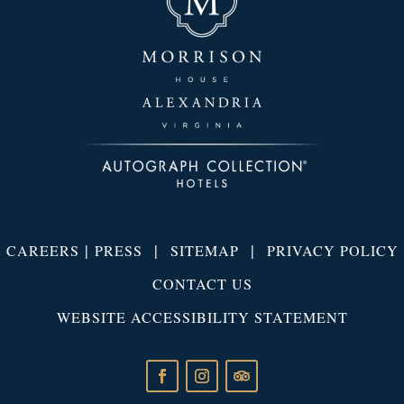
|
|
|
CAREERS
PRESS
SITEMAP
PRIVACY POLICY
CONTACT US
WEBSITE ACCESSIBILITY STATEMENT