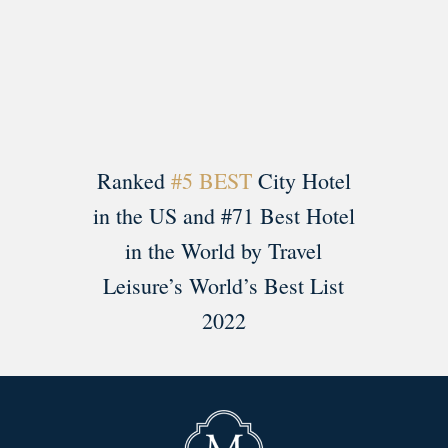
Load More
Follow on Instagram
Ranked
#5 BEST
City Hotel
in the US and #71 Best Hotel
in the World by Travel
Leisure’s World’s Best List
2022