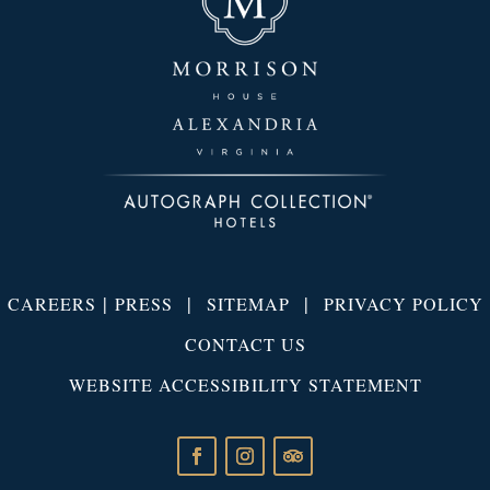
|
|
|
CAREERS
PRESS
SITEMAP
PRIVACY POLICY
CONTACT US
WEBSITE ACCESSIBILITY STATEMENT