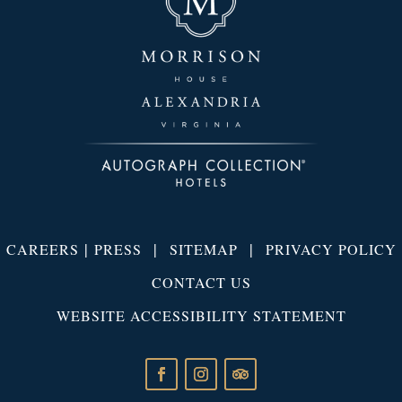
|
|
|
CAREERS
PRESS
SITEMAP
PRIVACY POLICY
CONTACT US
WEBSITE ACCESSIBILITY STATEMENT