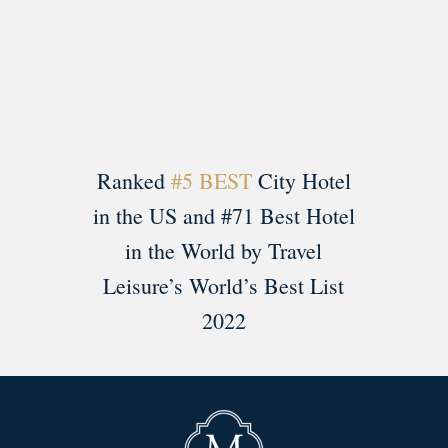
Load More
Follow on Instagram
Ranked
#5 BEST
City Hotel
in the US and #71 Best Hotel
in the World by Travel
Leisure’s World’s Best List
2022