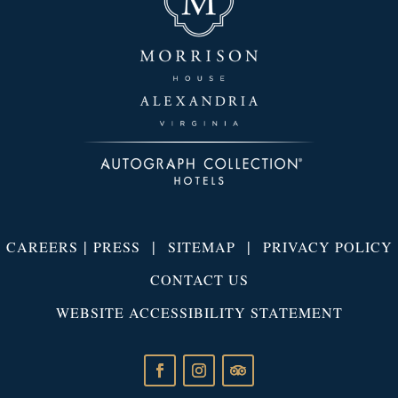
|
|
|
CAREERS
PRESS
SITEMAP
PRIVACY POLICY
CONTACT US
WEBSITE ACCESSIBILITY STATEMENT