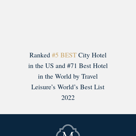
Load More
Follow on Instagram
Ranked
#5 BEST
City Hotel
in the US and #71 Best Hotel
in the World by Travel
Leisure’s World’s Best List
2022