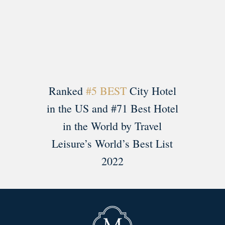
Load More
Follow on Instagram
Ranked
#5 BEST
City Hotel
in the US and #71 Best Hotel
in the World by Travel
Leisure’s World’s Best List
2022