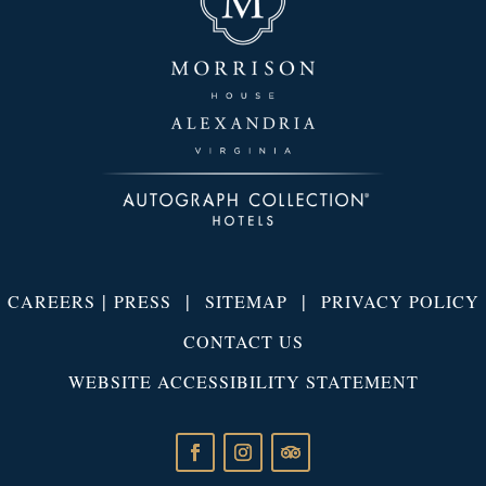
|
|
|
CAREERS
PRESS
SITEMAP
PRIVACY POLICY
CONTACT US
WEBSITE ACCESSIBILITY STATEMENT