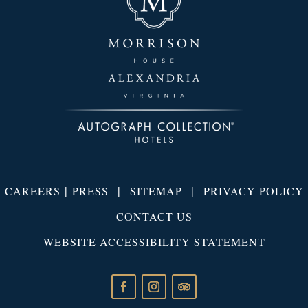
|
|
|
CAREERS
PRESS
SITEMAP
PRIVACY POLICY
CONTACT US
WEBSITE ACCESSIBILITY STATEMENT