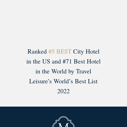
Load More
Follow on Instagram
Ranked
#5 BEST
City Hotel
in the US and #71 Best Hotel
in the World by Travel
Leisure’s World’s Best List
2022