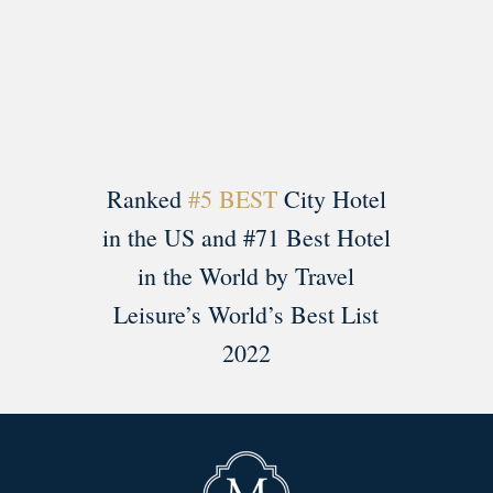
Load More
Follow on Instagram
Ranked
#5 BEST
City Hotel
in the US and #71 Best Hotel
in the World by Travel
Leisure’s World’s Best List
2022