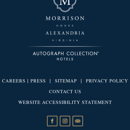
|
|
|
CAREERS
PRESS
SITEMAP
PRIVACY POLICY
CONTACT US
WEBSITE ACCESSIBILITY STATEMENT