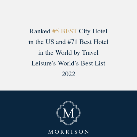
Ranked
#5 BEST
City Hotel
in the US and #71 Best Hotel
in the World by Travel
Leisure’s World’s Best List
2022