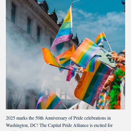
2025 marks the 50th Anniversary of Pride celebrations in
Washington, DC! The Capital Pride Alliance is excited for