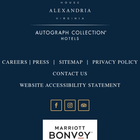
|
|
|
CAREERS
PRESS
SITEMAP
PRIVACY POLICY
CONTACT US
WEBSITE ACCESSIBILITY STATEMENT