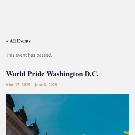
« All Events
This event has passed.
World Pride Washington D.C.
May 17, 2025
June 8, 2025
-