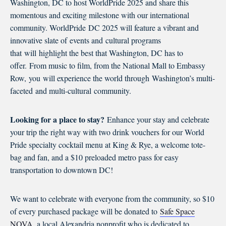
Washington, DC to host WorldPride 2025 and share this
momentous and exciting milestone with our international
community. WorldPride DC 2025 will feature a vibrant and
innovative slate of events and cultural programs
that will highlight the best that Washington, DC has to
offer. From music to film, from the National Mall to Embassy
Row, you will experience the world through Washington’s multi-
faceted and multi-cultural community.
Looking for a place to stay?
Enhance your stay and celebrate
your trip the right way with two drink vouchers for our World
Pride specialty cocktail menu at King & Rye, a welcome tote-
bag and fan, and a $10 preloaded metro pass for easy
transportation to downtown DC!
We want to celebrate with everyone from the community, so $10
of every purchased package will be donated to
Safe Space
NOVA
, a local Alexandria nonprofit who is dedicated to