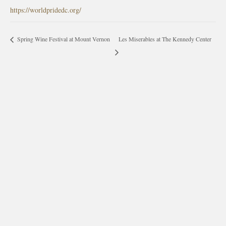
https://worldpridedc.org/
Les Miserables at The Kennedy Center
Spring Wine Festival at Mount Vernon
morrisonhousehotel
A rich literary heritage permeates our historic hotel in Old
Town Alexandria. Visit our award-winning restaurant and
bar @thestudyalx