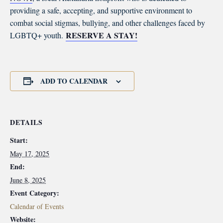
providing a safe, accepting, and supportive environment to
combat social stigmas, bullying, and other challenges faced by
RESERVE A STAY!
LGBTQ+ youth.
ADD TO CALENDAR
DETAILS
Start:
May 17, 2025
End:
June 8, 2025
Event Category:
Calendar of Events
Website: