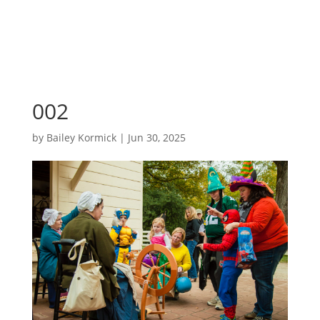
002
by
Bailey Kormick
|
Jun 30, 2025