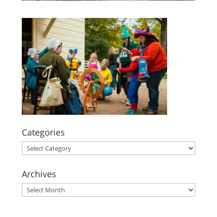
Categories
Categories
Archives
Archives