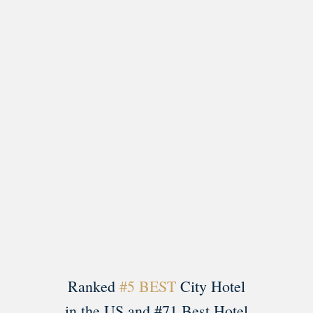
Load More
Follow on Instagram
Ranked
#5 BEST
City Hotel
in the US and #71 Best Hotel