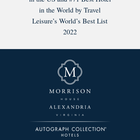
in the World by Travel
Leisure’s World’s Best List
2022