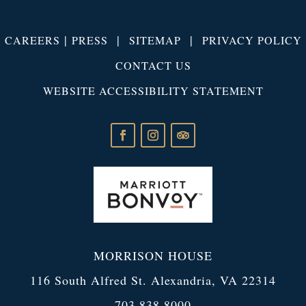
|
|
|
CAREERS
PRESS
SITEMAP
PRIVACY POLICY
CONTACT US
WEBSITE ACCESSIBILITY STATEMENT
MORRISON HOUSE
116 South Alfred St. Alexandria, VA 22314
703.838.8000