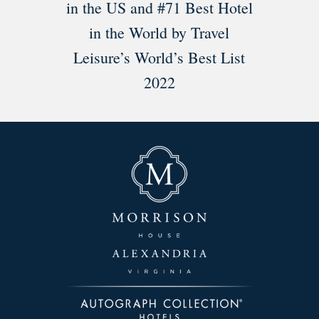
in the US and #71 Best Hotel
in the World by Travel
Leisure’s World’s Best List
2022