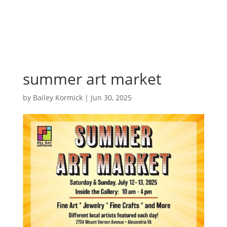
summer art market
by
Bailey Kormick
|
Jun 30, 2025