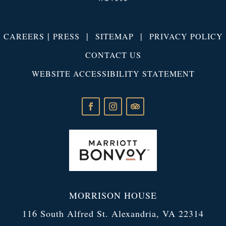
|
|
|
CAREERS
PRESS
SITEMAP
PRIVACY POLICY
CONTACT US
WEBSITE ACCESSIBILITY STATEMENT
MORRISON HOUSE
116 South Alfred St. Alexandria, VA 22314