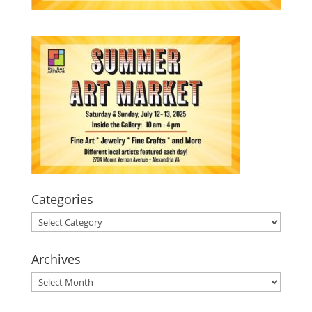
Categories
Categories
Archives
Archives