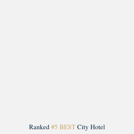
Load More
Follow on Instagram
Ranked
#5 BEST
City Hotel