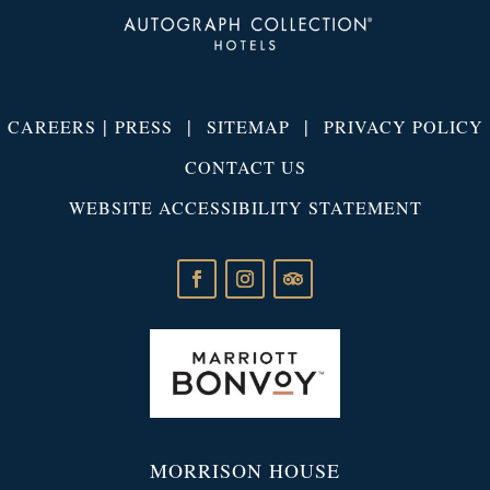
|
|
|
CAREERS
PRESS
SITEMAP
PRIVACY POLICY
CONTACT US
WEBSITE ACCESSIBILITY STATEMENT
MORRISON HOUSE