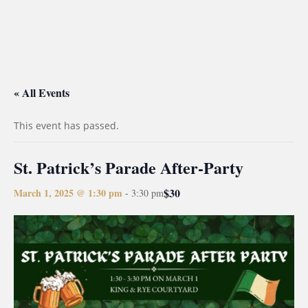
« All Events
This event has passed.
St. Patrick’s Parade After-Party
$30
March 1, 2025 @ 1:30 pm
-
3:30 pm