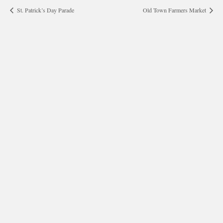
St. Patrick’s Day Parade
Old Town Farmers Market
morrisonhousehotel
A rich literary heritage permeates our historic hotel in Old
Town Alexandria. Visit our award-winning restaurant and
bar @thestudyalx