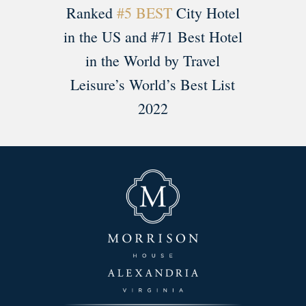
Ranked
#5 BEST
City Hotel
in the US and #71 Best Hotel
in the World by Travel
Leisure’s World’s Best List
2022