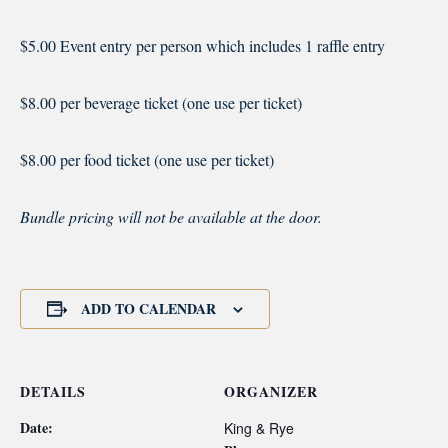
$5.00 Event entry per person which includes 1 raffle entry
$8.00 per beverage ticket (one use per ticket)
$8.00 per food ticket (one use per ticket)
Bundle pricing will not be available at the door.
ADD TO CALENDAR
DETAILS
ORGANIZER
Date:
King & Rye