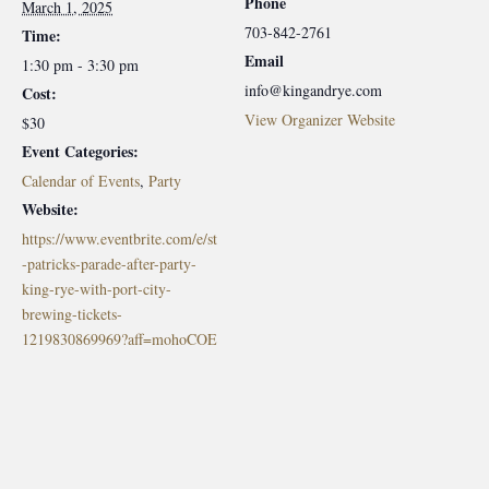
Phone
March 1, 2025
703-842-2761
Time:
Email
1:30 pm - 3:30 pm
info@kingandrye.com
Cost:
View Organizer Website
$30
Event Categories:
Calendar of Events
,
Party
Website:
https://www.eventbrite.com/e/st
-patricks-parade-after-party-
king-rye-with-port-city-
brewing-tickets-
1219830869969?aff=mohoCOE