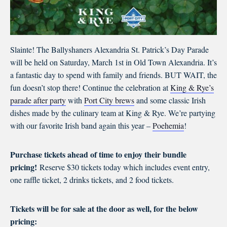
Slainte! The Ballyshaners Alexandria St. Patrick’s Day Parade
will be held on Saturday, March 1st in Old Town Alexandria. It’s
a fantastic day to spend with family and friends. BUT WAIT, the
fun doesn’t stop there! Continue the celebration at
King & Rye’s
parade after party
with
Port City brews
and some classic Irish
dishes made by the culinary team at King & Rye. We’re partying
with our favorite Irish band again this year –
Poehemia
!
Purchase tickets ahead of time to enjoy their bundle
pricing!
Reserve $30 tickets today which includes event entry,
one raffle ticket, 2 drinks tickets, and 2 food tickets.
Tickets will be for sale at the door as well, for the below
pricing: