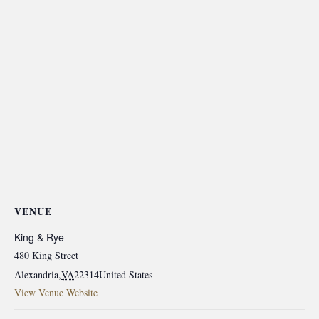
VENUE
King & Rye
480 King Street
Alexandria
,
VA
22314
United States
View Venue Website