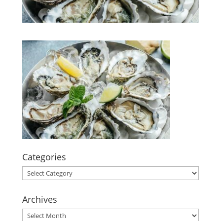
Categories
Categories
Archives
Archives