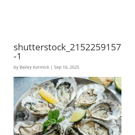
shutterstock_2152259157
-1
by
Bailey Kormick
|
Sep 16, 2025