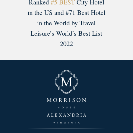
Ranked
#5 BEST
City Hotel
in the US and #71 Best Hotel
in the World by Travel
Leisure’s World’s Best List
2022