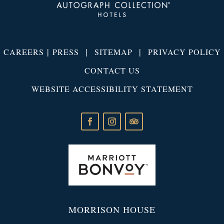
|
|
|
CAREERS
PRESS
SITEMAP
PRIVACY POLICY
CONTACT US
WEBSITE ACCESSIBILITY STATEMENT
MORRISON HOUSE