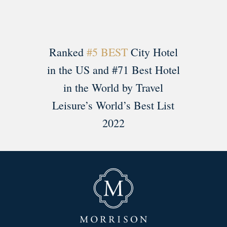
Ranked
#5 BEST
City Hotel
in the US and #71 Best Hotel
in the World by Travel
Leisure’s World’s Best List
2022