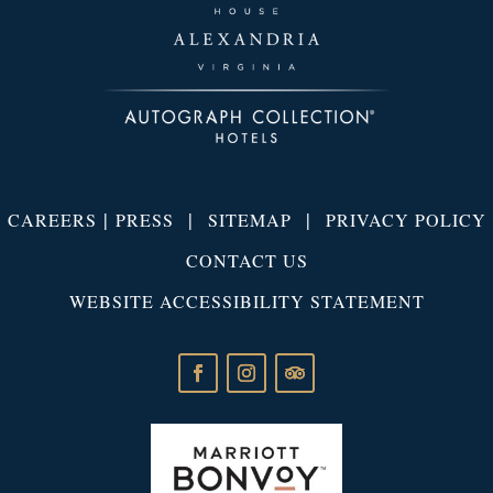
|
|
|
CAREERS
PRESS
SITEMAP
PRIVACY POLICY
CONTACT US
WEBSITE ACCESSIBILITY STATEMENT