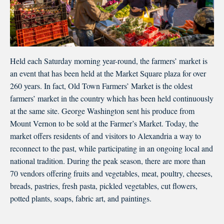
Held each Saturday morning year-round, the farmers’ market is
an event that has been held at the Market Square plaza for over
260 years. In fact, Old Town Farmers’ Market is the oldest
farmers’ market in the country which has been held continuously
at the same site. George Washington sent his produce from
Mount Vernon to be sold at the Farmer’s Market. Today, the
market offers residents of and visitors to Alexandria a way to
reconnect to the past, while participating in an ongoing local and
national tradition. During the peak season, there are more than
70 vendors offering fruits and vegetables, meat, poultry, cheeses,
breads, pastries, fresh pasta, pickled vegetables, cut flowers,
potted plants, soaps, fabric art, and paintings.