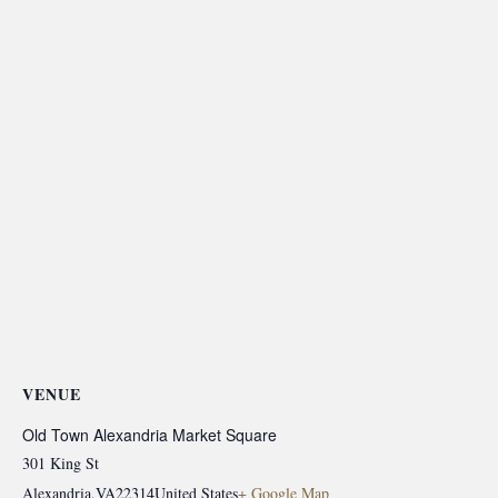
VENUE
Old Town Alexandria Market Square
301 King St
Alexandria
,
VA
22314
United States
+ Google Map