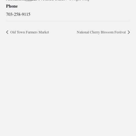
Phone
703-258-9115
Old Town Farmers Market
National Cherry Blossom Festival
morrisonhousehotel
A rich literary heritage permeates our historic hotel in Old
Town Alexandria. Visit our award-winning restaurant and
bar @thestudyalx