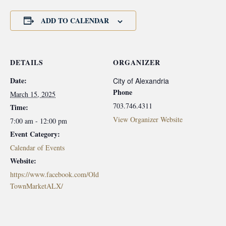
ADD TO CALENDAR
DETAILS
ORGANIZER
Date:
City of Alexandria
Phone
March 15, 2025
703.746.4311
Time:
View Organizer Website
7:00 am - 12:00 pm
Event Category:
Calendar of Events
Website:
https://www.facebook.com/Old
TownMarketALX/