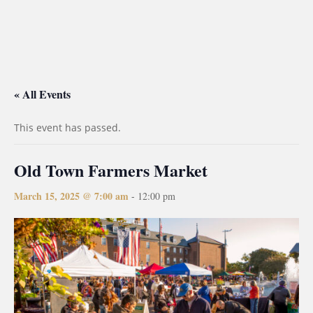
« All Events
This event has passed.
Old Town Farmers Market
March 15, 2025 @ 7:00 am
-
12:00 pm