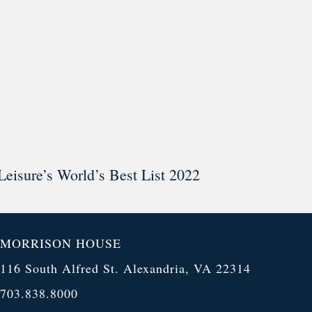
Leisure’s World’s Best List 2022
MORRISON HOUSE
116 South Alfred St. Alexandria, VA 22314
703.838.8000