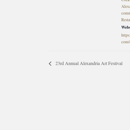
Alex
comm
Rest
Webs
https
com/
23rd Annual Alexandria Art Festival
morrisonhousehotel
A rich literary heritage permeates our historic hote