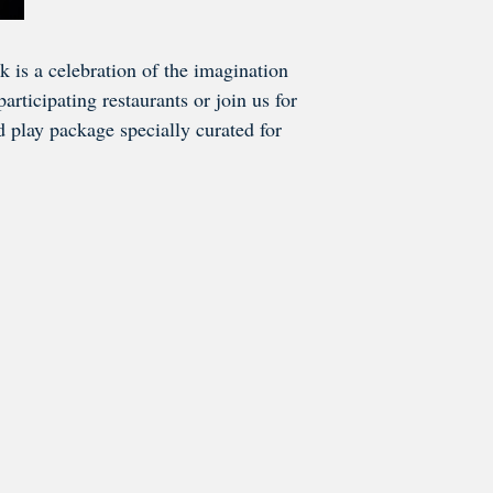
 is a celebration of the imagination
rticipating restaurants or join us for
nd play package specially curated for