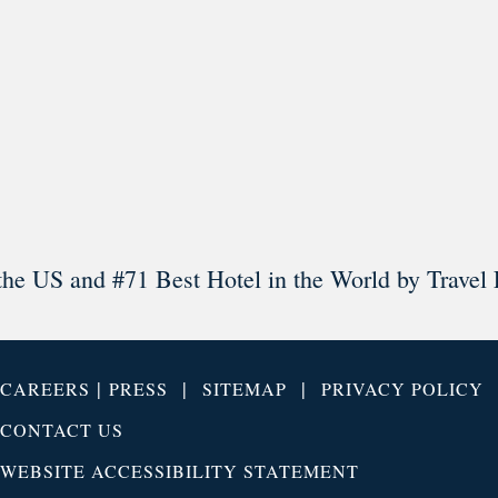
Load More
Follow on Instagram
the US and #71 Best Hotel in the World by Travel 
|
|
|
CAREERS
PRESS
SITEMAP
PRIVACY POLICY
CONTACT US
WEBSITE ACCESSIBILITY STATEMENT