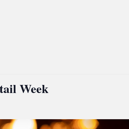
tail Week