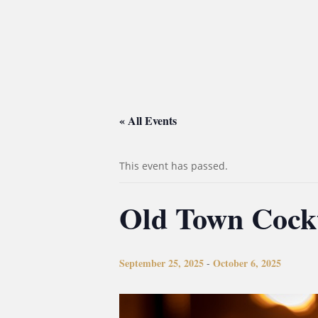
« All Events
This event has passed.
Old Town Cock
September 25, 2025
October 6, 2025
-