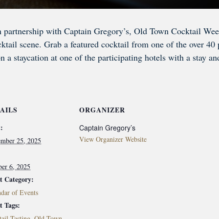
n partnership with Captain Gregory’s, Old Town Cocktail Week
tail scene. Grab a featured cocktail from one of the over 40 pa
on a staycation at one of the participating hotels with a stay a
AILS
ORGANIZER
:
Captain Gregory’s
View Organizer Website
ember 25, 2025
ber 6, 2025
t Category:
dar of Events
t Tags:
ail Tasting
,
Old Town