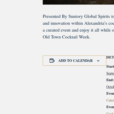
Presented By Suntory Global Spirits i
and innovation within Alexandria’s cock
a curated event and enjoy it all while 
Old Town Cocktail Week.
DET
ADD TO CALENDAR
Start
Sept
End:
Octo
Even
Calen
Even
Cockt