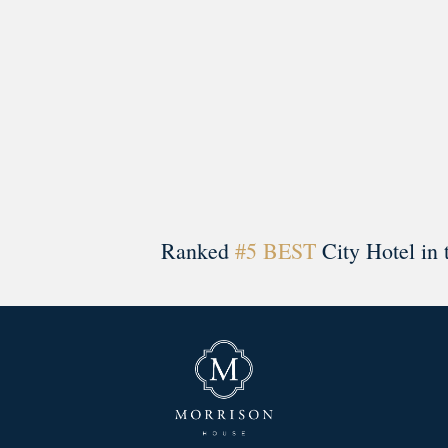
Ranked
#5 BEST
City Hotel in 