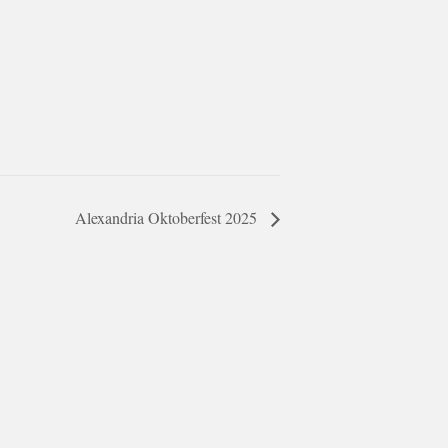
Alexandria Oktoberfest 2025
ar @thestudyalx