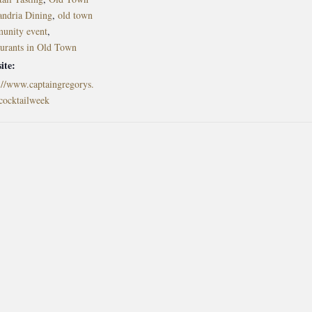
andria Dining
,
old town
unity event
,
aurants in Old Town
ite:
://www.captaingregorys.
cocktailweek
l in Old Town Alexandria. Visit our award-winning restaurant and b