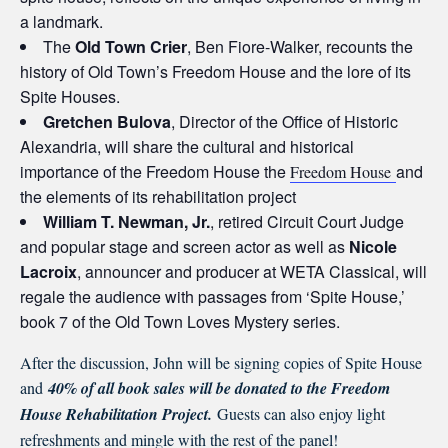
a landmark.
The
Old Town Crier
, Ben Fiore-Walker, recounts the
history of Old Town’s Freedom House and the lore of its
Spite Houses.
Gretchen Bulova
, Director of the Office of Historic
Alexandria, will share the cultural and historical
importance of the Freedom House the
and
Freedom House
the elements of its rehabilitation project
William T. Newman, Jr.
, retired Circuit Court Judge
and popular stage and screen actor as well as
Nicole
Lacroix
, announcer and producer at WETA Classical, will
regale the audience with passages from ‘Spite House,’
book 7 of the Old Town Loves Mystery series.
After the discussion, John will be signing copies of Spite House
and
40% of all book sales will be donated to the Freedom
House Rehabilitation Project.
Guests can also enjoy light
refreshments and mingle with the rest of the panel!