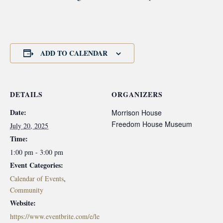
ADD TO CALENDAR
DETAILS
ORGANIZERS
Date:
Morrison House
Freedom House Museum
July 20, 2025
Time:
1:00 pm - 3:00 pm
Event Categories:
Calendar of Events
,
Community
Website:
https://www.eventbrite.com/e/le