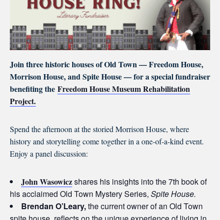
Join three historic houses of Old Town — Freedom House,
Morrison House, and Spite House — for a special fundraiser
benefiting the
Freedom House Museum Rehabilitation
Project.
Spend the afternoon at the storied Morrison House, where
history and storytelling come together in a one-of-a-kind event.
Enjoy a panel discussion:
John Wasowicz
shares his insights into the 7th book of
his acclaimed Old Town Mystery Series,
Spite House.
Brendan O’Leary,
the current owner of an Old Town
spite house, reflects on the unique experience of living in