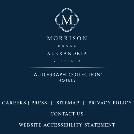
|
|
|
CAREERS
PRESS
SITEMAP
PRIVACY POLICY
CONTACT US
WEBSITE ACCESSIBILITY STATEMENT