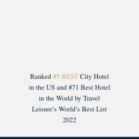
Load More
Follow on Instagram
Ranked
#5 BEST
City Hotel
in the US and #71 Best Hotel
in the World by Travel
Leisure’s World’s Best List
2022