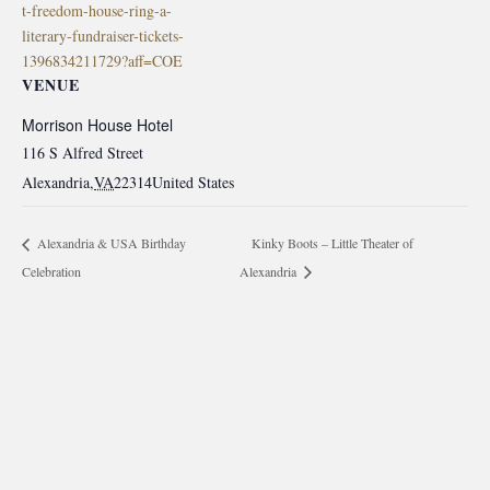
t-freedom-house-ring-a-
literary-fundraiser-tickets-
1396834211729?aff=COE
VENUE
Morrison House Hotel
116 S Alfred Street
Alexandria
,
VA
22314
United States
Kinky Boots – Little Theater of
Alexandria & USA Birthday
Celebration
Alexandria
morrisonhousehotel
A rich literary heritage permeates our historic hotel in Old
Town Alexandria. Visit our award-winning restaurant and
bar @thestudyalx