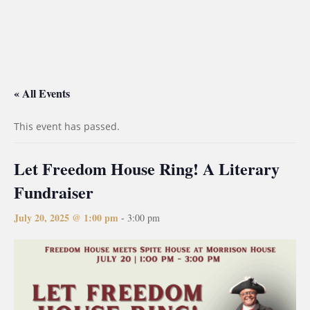
« All Events
This event has passed.
Let Freedom House Ring! A Literary
Fundraiser
July 20, 2025 @ 1:00 pm
-
3:00 pm