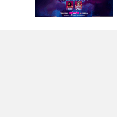
morrisonhousehotel
A rich literary heritage permeates our historic hote