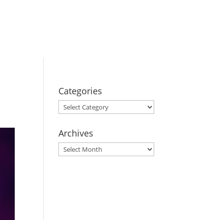
BOOK YOUR
STAY
Categories
Categories
Archives
Archives