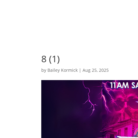
8 (1)
by
Bailey Kormick
|
Aug 25, 2025