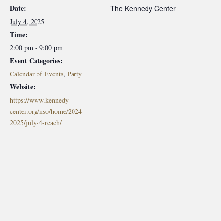
Date:
The Kennedy Center
July 4, 2025
Time:
2:00 pm - 9:00 pm
Event Categories:
Calendar of Events
,
Party
Website:
https://www.kennedy-
center.org/nso/home/2024-
2025/july-4-reach/