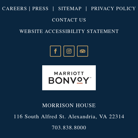
|
|
|
CAREERS
PRESS
SITEMAP
PRIVACY POLICY
CONTACT US
WEBSITE ACCESSIBILITY STATEMENT
MORRISON HOUSE
116 South Alfred St. Alexandria, VA 22314
703.838.8000