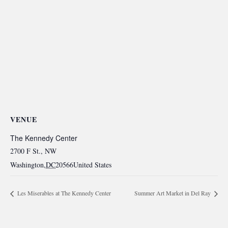
VENUE
The Kennedy Center
2700 F St., NW
Washington
,
DC
20566
United States
Les Miserables at The Kennedy Center
Summer Art Market in Del Ray