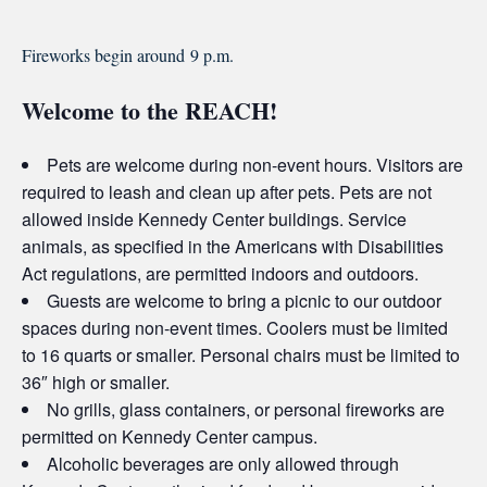
Fireworks begin around
9 p.m.
Welcome to the REACH!
Pets are welcome during non-event hours. Visitors are
required to leash and clean up after pets. Pets are not
allowed inside Kennedy Center buildings. Service
animals, as specified in the Americans with Disabilities
Act regulations, are permitted indoors and outdoors.
Guests are welcome to bring a picnic to our outdoor
spaces during non-event times. Coolers must be limited
to 16 quarts or smaller. Personal chairs must be limited to
36″ high or smaller.
No grills, glass containers, or personal fireworks are
permitted on Kennedy Center campus.
Alcoholic beverages are only allowed through