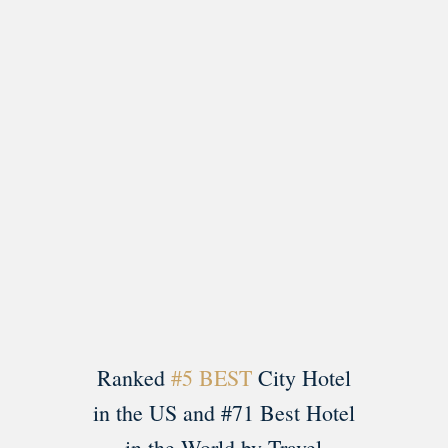
Load More
Follow on Instagram
Ranked
#5 BEST
City Hotel
in the US and #71 Best Hotel
in the World by Travel