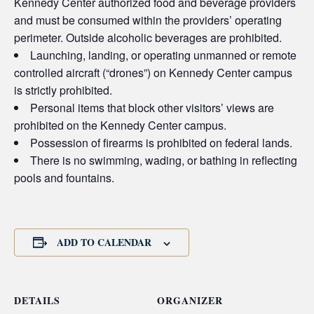
Kennedy Center authorized food and beverage providers
and must be consumed within the providers’ operating
perimeter. Outside alcoholic beverages are prohibited.
Launching, landing, or operating unmanned or remote
controlled aircraft (“drones”) on Kennedy Center campus
is strictly prohibited.
Personal items that block other visitors’ views are
prohibited on the Kennedy Center campus.
Possession of firearms is prohibited on federal lands.
There is no swimming, wading, or bathing in reflecting
pools and fountains.
ADD TO CALENDAR
DETAILS
ORGANIZER