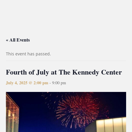
« All Events
This event has passed.
Fourth of July at The Kennedy Center
July 4, 2025 @ 2:00 pm
-
9:00 pm