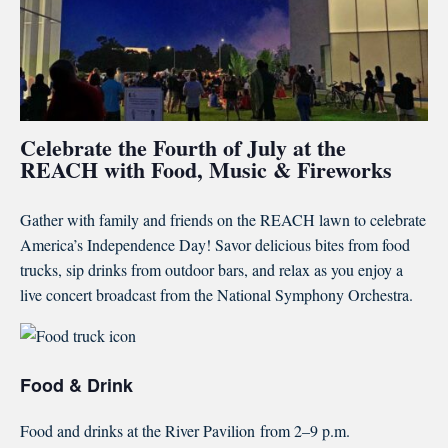
Celebrate the Fourth of July at the
REACH with Food, Music & Fireworks
Gather with family and friends on the REACH lawn to celebrate
America’s Independence Day! Savor delicious bites from food
trucks, sip drinks from outdoor bars, and relax as you enjoy a
live concert broadcast from the National Symphony Orchestra.
Food & Drink
Food and drinks at the River Pavilion
from 2–9 p.m.