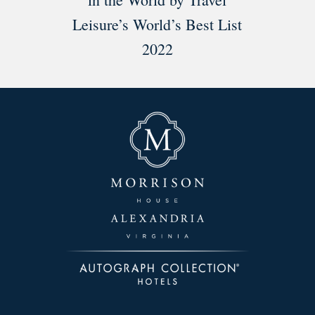
Leisure’s World’s Best List
2022