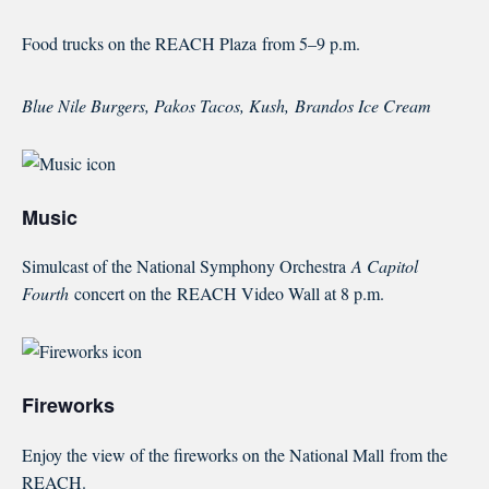
Food trucks on the REACH Plaza
from 5–9 p.m.
Blue Nile Burgers, Pakos Tacos, Kush,
Brandos Ice Cream
Music
Simulcast of the National Symphony Orchestra
A Capitol
Fourth
concert on the
REACH Video Wall at 8 p.m.
Fireworks
Enjoy the view of the fireworks on the National Mall
from the
REACH.