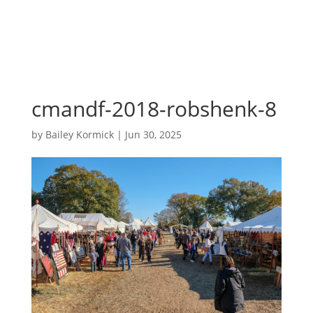
cmandf-2018-robshenk-8
by
Bailey Kormick
|
Jun 30, 2025