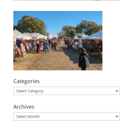
Categories
Categories
Archives
Archives