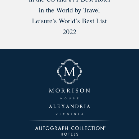
in the World by Travel
Leisure’s World’s Best List
2022