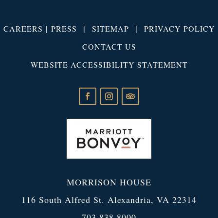
|
|
|
CAREERS
PRESS
SITEMAP
PRIVACY POLICY
CONTACT US
WEBSITE ACCESSIBILITY STATEMENT
MORRISON HOUSE
116 South Alfred St. Alexandria, VA 22314
703.838.8000