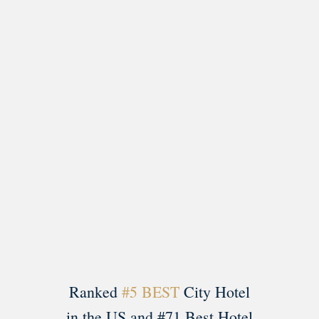
Load More
Follow on Instagram
Ranked
#5 BEST
City Hotel
in the US and #71 Best Hotel