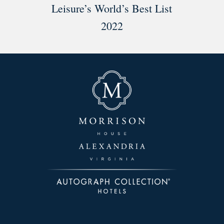
Leisure’s World’s Best List
2022