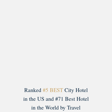
Load More
Follow on Instagram
Ranked
#5 BEST
City Hotel
in the US and #71 Best Hotel
in the World by Travel