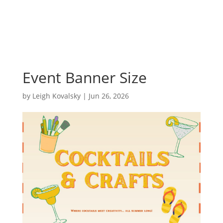
Event Banner Size
by
Leigh Kovalsky
|
Jun 26, 2026