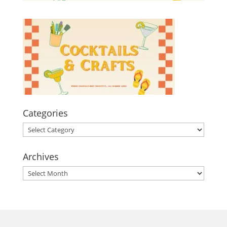
Categories
Categories
Archives
Archives