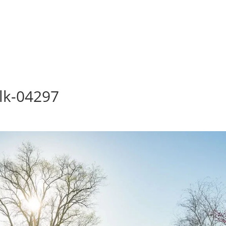
lk-04297