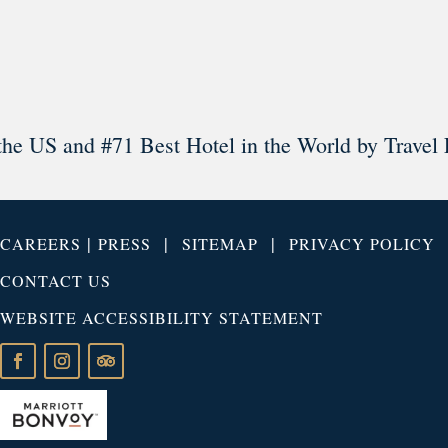
Load More
Follow on Instagram
the US and #71 Best Hotel in the World by Travel 
|
|
|
CAREERS
PRESS
SITEMAP
PRIVACY POLICY
CONTACT US
WEBSITE ACCESSIBILITY STATEMENT