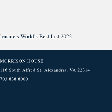
Leisure’s World’s Best List 2022
MORRISON HOUSE
116 South Alfred St. Alexandria, VA 22314
703.838.8000