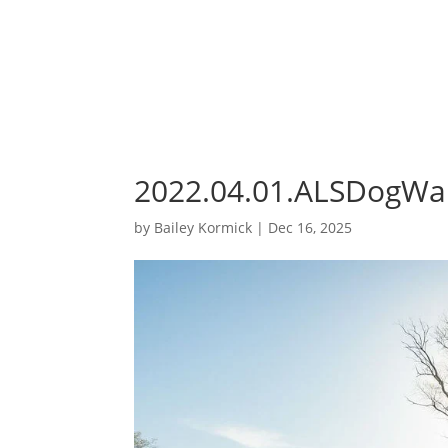
2022.04.01.ALSDogWa
by
Bailey Kormick
|
Dec 16, 2025