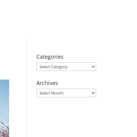
BOOK YOUR
STAY
Categories
Categories
Archives
Archives