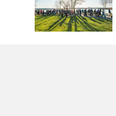
morrisonhousehotel
A rich literary heritage permeates our historic hote