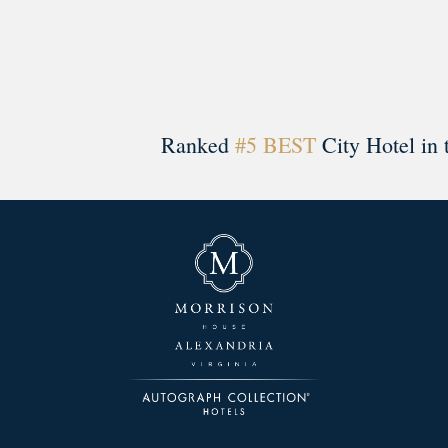
Ranked
#5 BEST
City Hotel in 