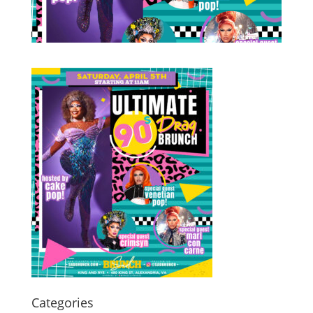
Categories