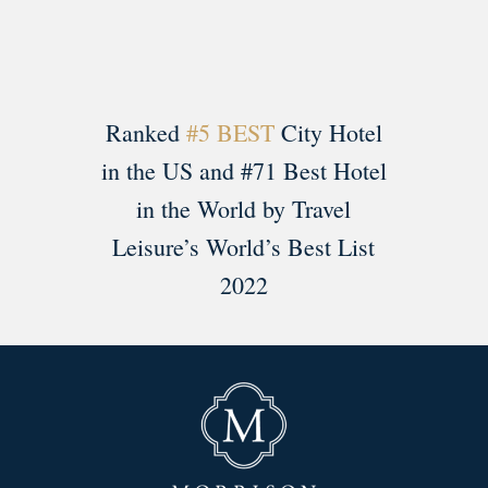
Ranked
#5 BEST
City Hotel
in the US and #71 Best Hotel
in the World by Travel
Leisure’s World’s Best List
2022