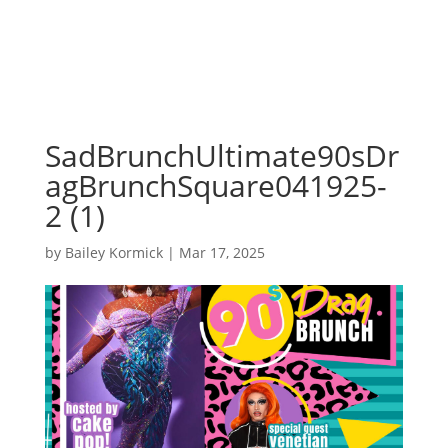
SadBrunchUltimate90sDr
agBrunchSquare041925-
2 (1)
by
Bailey Kormick
|
Mar 17, 2025