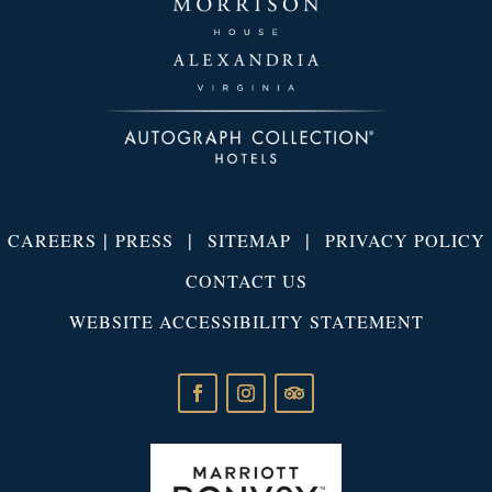
|
|
|
CAREERS
PRESS
SITEMAP
PRIVACY POLICY
CONTACT US
WEBSITE ACCESSIBILITY STATEMENT