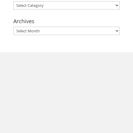
Categories
Archives
Archives
morrisonhousehotel
A rich literary heritage permeates our historic hotel in Old
Town Alexandria. Visit our award-winning restaurant and
bar @thestudyalx