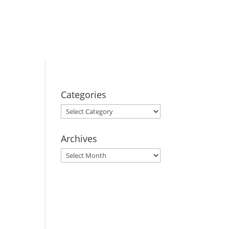
BOOK YOUR
STAY
Categories
Categories
Archives
Archives