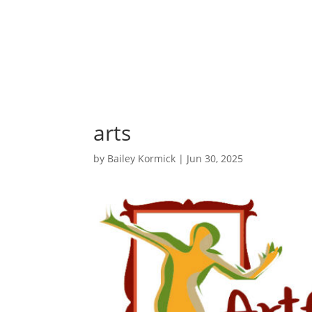
arts
by
Bailey Kormick
|
Jun 30, 2025