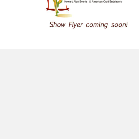
morrisonhousehotel
A rich literary heritage permeates our historic hote