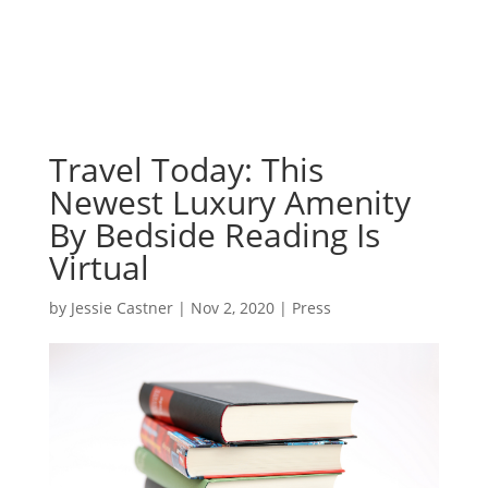
Travel Today: This
Newest Luxury Amenity
By Bedside Reading Is
Virtual
by
Jessie Castner
|
Nov 2, 2020
|
Press