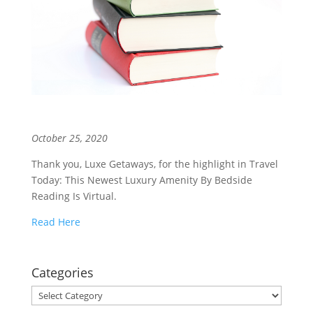
October 25, 2020
Thank you, Luxe Getaways, for the highlight in Travel
Today: This Newest Luxury Amenity By Bedside
Reading Is Virtual.
Read Here
Categories
Categories