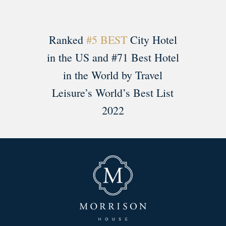
Ranked
#5 BEST
City Hotel
in the US and #71 Best Hotel
in the World by Travel
Leisure’s World’s Best List
2022