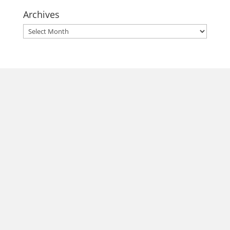
Archives
Archives
morrisonhousehotel
A rich literary heritage permeates our historic hotel in Old
Town Alexandria. Visit our award-winning restaurant and
bar @thestudyalx