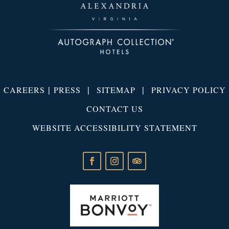
|
|
|
CAREERS
PRESS
SITEMAP
PRIVACY POLICY
CONTACT US
WEBSITE ACCESSIBILITY STATEMENT