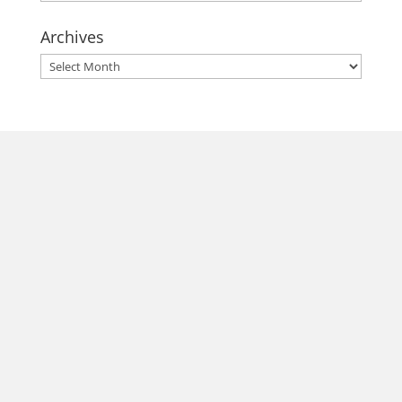
Archives
Archives
morrisonhousehotel
A rich literary heritage permeates our historic hotel in Old
Town Alexandria. Visit our award-winning restaurant and
bar @thestudyalx