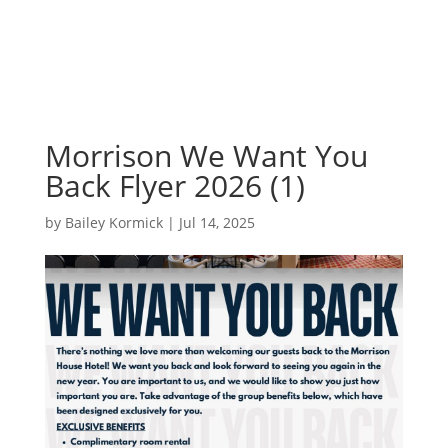
Morrison We Want You
Back Flyer 2026 (1)
by
Bailey Kormick
|
Jul 14, 2025