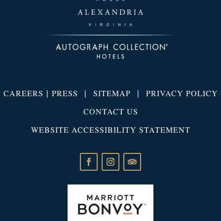
|
|
|
CAREERS
PRESS
SITEMAP
PRIVACY POLICY
CONTACT US
WEBSITE ACCESSIBILITY STATEMENT