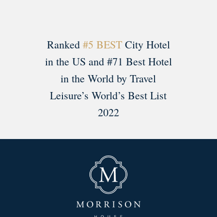
Ranked
#5 BEST
City Hotel
in the US and #71 Best Hotel
in the World by Travel
Leisure’s World’s Best List
2022