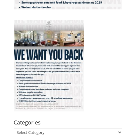
Categories
Categories