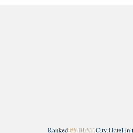
morrisonhousehotel
A rich literary heritage permeates our historic hote
Ranked
#5 BEST
City Hotel in 