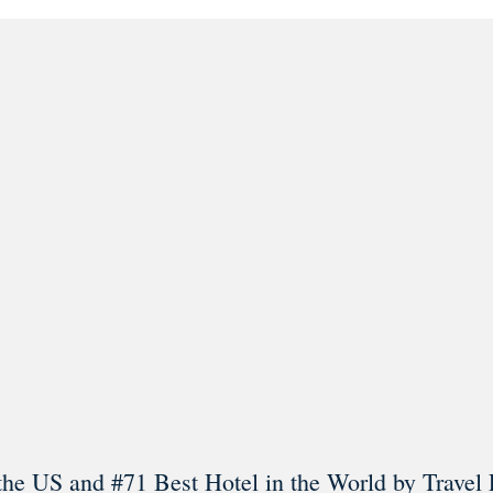
l in Old Town Alexandria. Visit our award-winning restaurant and b
Load More
Follow on Instagram
the US and #71 Best Hotel in the World by Travel 