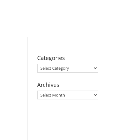
BOOK YOUR
STAY
Categories
Categories
Archives
Archives