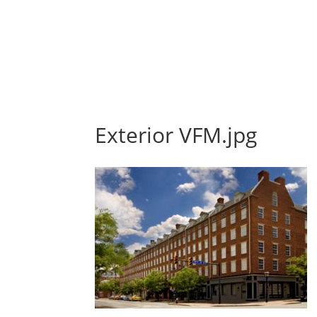
Exterior VFM.jpg