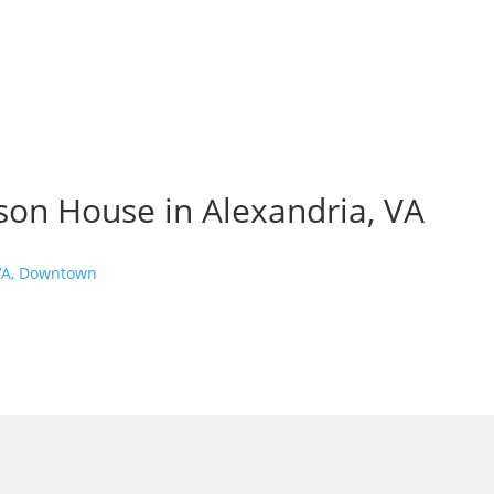
on House in Alexandria, VA