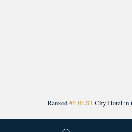
A rich literary heritage permeates our historic hote
Ranked
#5 BEST
City Hotel in 