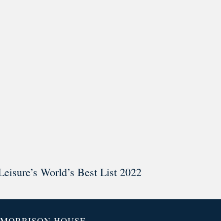
ar @thestudyalx
Leisure’s World’s Best List 2022
MORRISON HOUSE