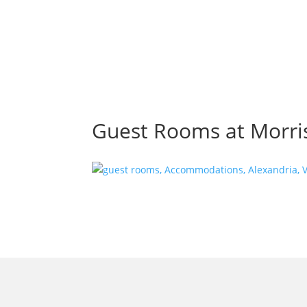
Guest Rooms at Morris
morrisonhousehotel