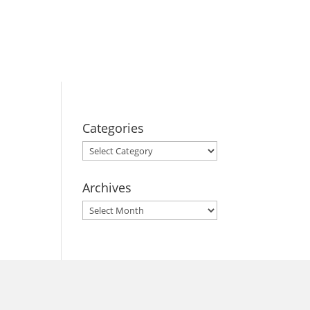
BOOK YOUR
STAY
Categories
Categories
Archives
Archives