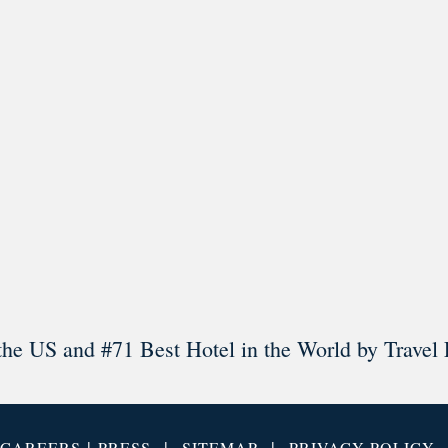
l in Old Town Alexandria. Visit our award-winning restaurant and b
Load More
Follow on Instagram
the US and #71 Best Hotel in the World by Travel 
|
|
|
CAREERS
PRESS
SITEMAP
PRIVACY POLICY